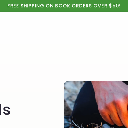
ealth
Real Food & Cooking
Kids, Apparel & Gifts
FREE SHIPPING ON BOOK ORDERS OVER $50!
ls