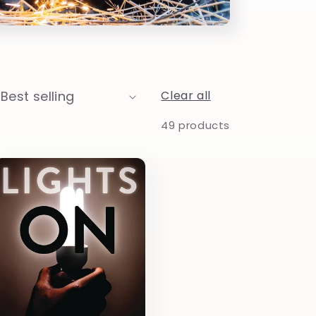
Clear all
49 products