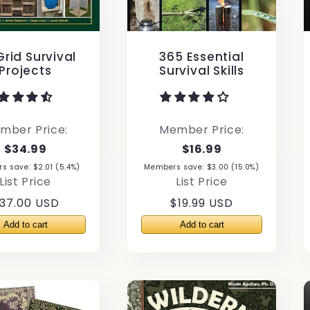
rid Survival
365 Essential
Projects
Survival Skills
mber Price:
Member Price:
$34.99
$16.99
 save: $2.01 (5.4%)
Members save: $3.00 (15.0%)
List Price
List Price
egular
37.00 USD
Regular
$19.99 USD
rice
price