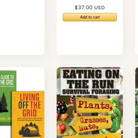
Regular
$37.00 USD
price