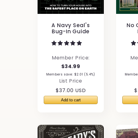
n
A Navy Seal's
No G
:
Bug-In Guide
Member Price:
Me
$34.99
Members save: $2.01 (5.4%)
Members
List Price
Regular
$37.00 USD
R
$
price
p