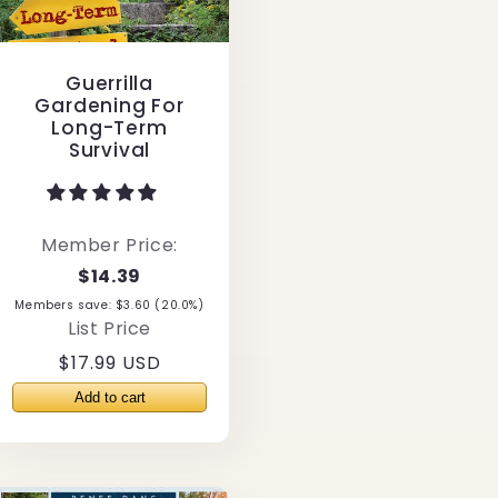
Guerrilla
Gardening For
Long-Term
Survival
Member Price:
$14.39
Members save: $3.60 (20.0%)
List Price
Regular
$17.99 USD
price