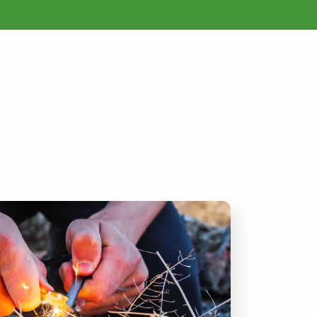
Mother Earth News Back Issues & Archives