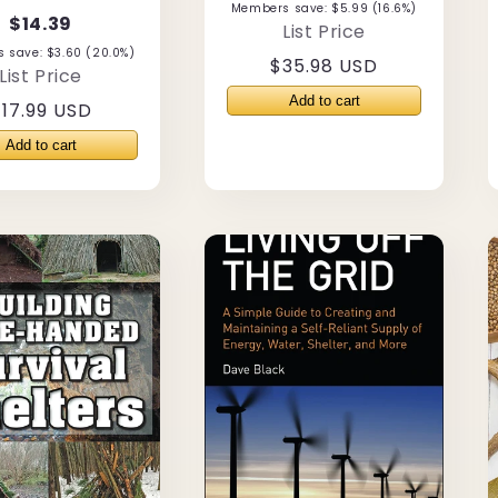
Members save: $5.99 (16.6%)
$14.39
List Price
 save: $3.60 (20.0%)
Regular
$35.98 USD
List Price
price
Regular
17.99 USD
rice