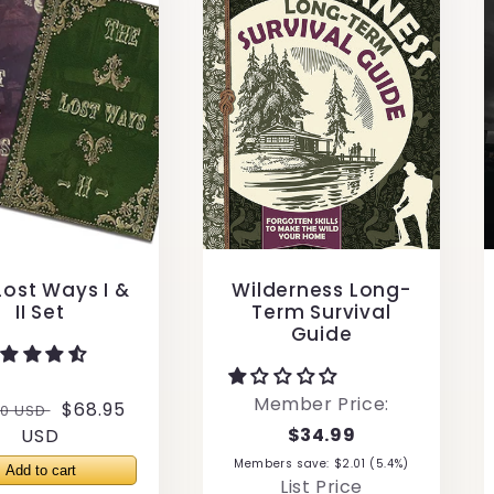
Lost Ways I &
Wilderness Long-
II Set
Term Survival
Guide
Member Price:
lar
Sale
$68.95
00 USD
$34.99
e
USD
price
Members save: $2.01 (5.4%)
List Price