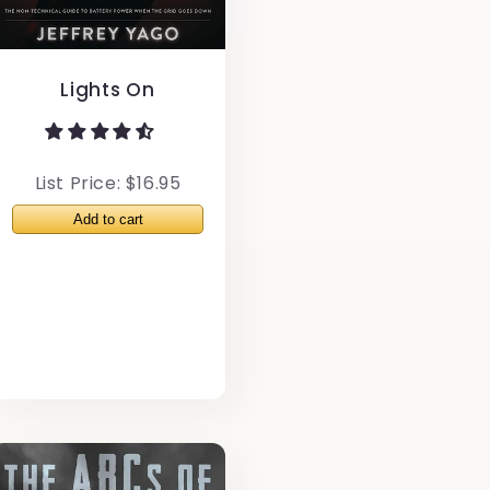
Lights On
List Price: $16.95