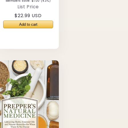
Members save: $1.00 (4.3%)
List Price
Regular
$22.99 USD
price