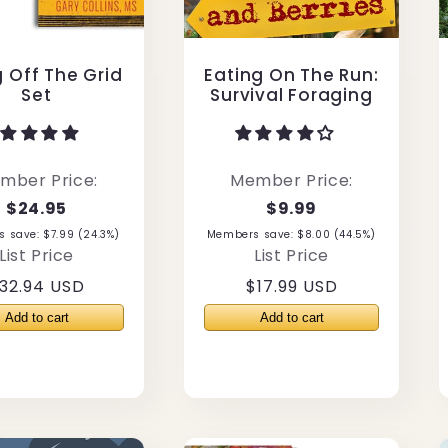
g Off The Grid
Eating On The Run:
Set
Survival Foraging
mber Price:
Member Price:
$24.95
$9.99
 save: $7.99 (24.3%)
Members save: $8.00 (44.5%)
List Price
List Price
egular
32.94 USD
Regular
$17.99 USD
rice
price