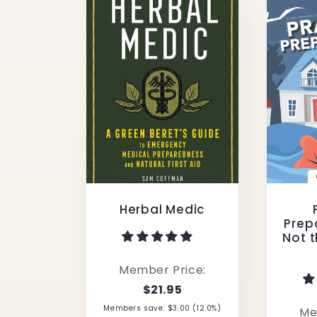
Herbal Medic
Prepa
Not t
Member Price:
$21.95
Members save: $3.00 (12.0%)
Me