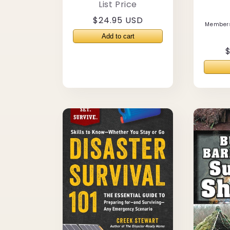
List Price
Regular
$24.95 USD
Members
price
$
p