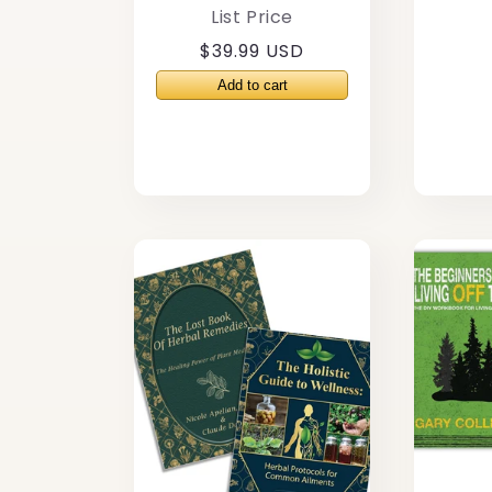
List Price
Regular
$39.99 USD
price