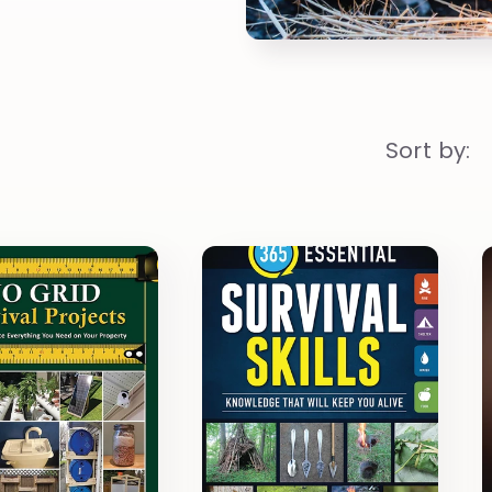
Sort by: