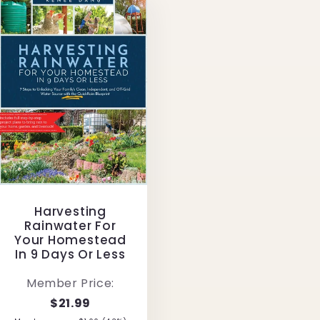
Harvesting
Rainwater For
Your Homestead
In 9 Days Or Less
Member Price:
$21.99