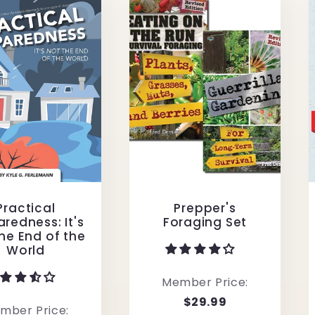
Practical
Prepper's
redness: It's
Foraging Set
he End of the
World
Member Price:
$29.99
mber Price: