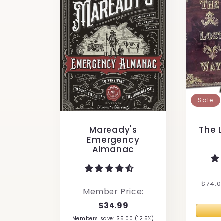
Sale
Maready's
The 
Emergency
Almanac
Regu
$74.
Member Price:
pric
$34.99
Members save: $5.00 (12.5%)