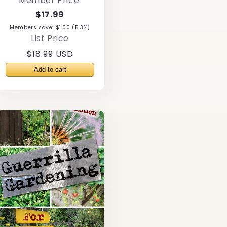
Member Price:
$17.99
Members save: $1.00 (5.3%)
List Price
Regular
$18.99 USD
price