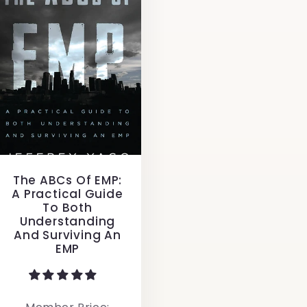
The ABCs Of EMP:
A Practical Guide
To Both
Understanding
And Surviving An
EMP