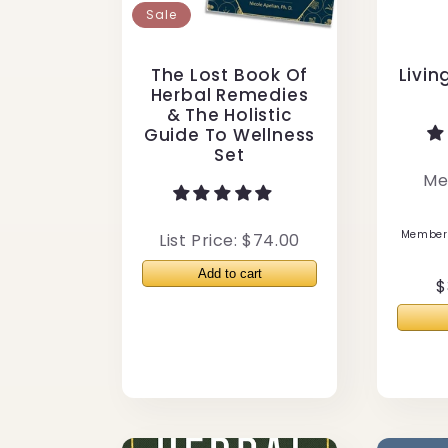
Sale
The Lost Book Of
Livin
Herbal Remedies
& The Holistic
Guide To Wellness
Set
Me
Members
List Price: $74.00
R
$
p