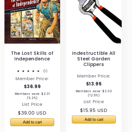
The Lost Skills of
Indestructible All
Independence
Steel Garden
Clippers
1
(1)
total
Member Price:
Member Price:
reviews
$13.95
$36.99
Members save: $2.00
Members save: $2.01
(12.5%)
(5.2%)
List Price
List Price
Regular
$15.95 USD
Regular
$39.00 USD
price
price