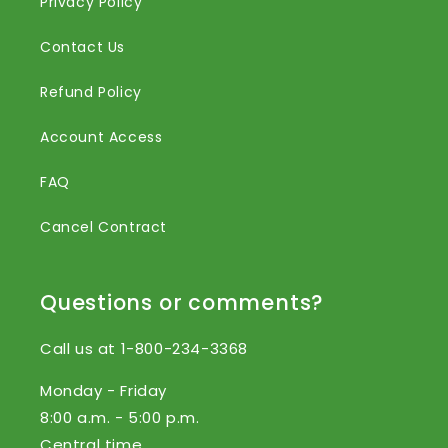
Privacy Policy
Contact Us
Refund Policy
Account Access
FAQ
Cancel Contract
Questions or comments?
Call us at 1-800-234-3368
Monday - Friday
8:00 a.m. - 5:00 p.m.
Central time