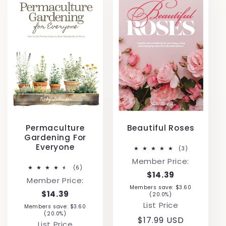
Permaculture
Beautiful Roses
Gardening For
Everyone
3
(3)
total
Member Price:
reviews
6
(6)
$14.39
total
Member Price:
reviews
Members save: $3.60
$14.39
(20.0%)
List Price
Members save: $3.60
(20.0%)
Regular
$17.99 USD
List Price