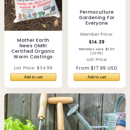
Permaculture
Gardening For
Everyone
Member Price:
Mother Earth
$14.39
News OMRI
Members save: $3.60
Certified Organic
(20.0%)
Worm Castings
List Price
List Price: $34.99
Regular
From $17.99 USD
price