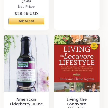
(10.4%)
List Price
Regular
$28.95 USD
price
American
Living the
Elderberry Juice
Locavore