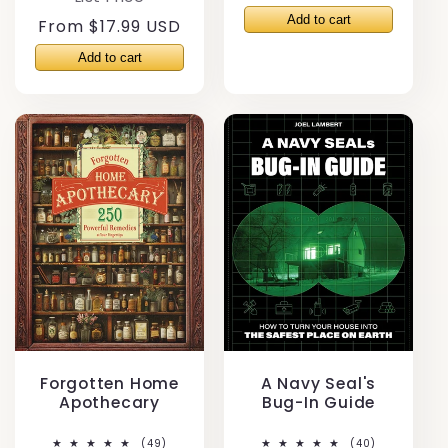
price
Regular
From $17.99 USD
price
Forgotten Home
A Navy Seal's
Apothecary
Bug-In Guide
49
40
(49)
(40)