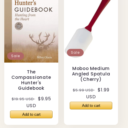
Sale
Sale
Moboo Medium
The
Angled Spatula
Compassionate
(Cherry)
Hunter's
Guidebook
Regular
Sale
$1.99
$5.99 USD
price
USD
price
Regular
Sale
$9.95
$19.95 USD
price
USD
price