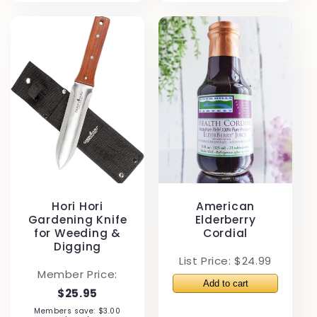
Hori Hori
American
Gardening Knife
Elderberry
for Weeding &
Cordial
Digging
List Price: $24.99
Member Price:
$25.95
Members save: $3.00