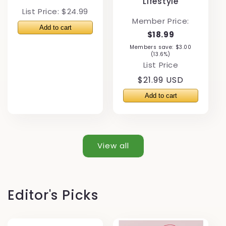
Lifestyle
List Price: $24.99
Member Price:
$18.99
Members save: $3.00
(13.6%)
List Price
Regular
$21.99 USD
price
View all
Editor's Picks