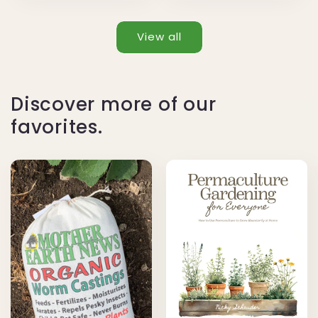
View all
Discover more of our
favorites.