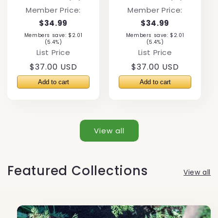
total
total
Member Price:
Member Price:
reviews
reviews
$34.99
$34.99
Members save: $2.01
Members save: $2.01
(5.4%)
(5.4%)
List Price
List Price
Regular
$37.00 USD
Regular
$37.00 USD
price
price
View all
Featured Collections
View all