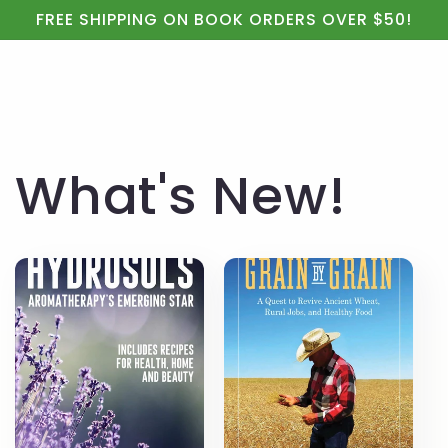
Cart
Skip to
FREE SHIPPING ON BOOK ORDERS OVER $50!
content
What's New!