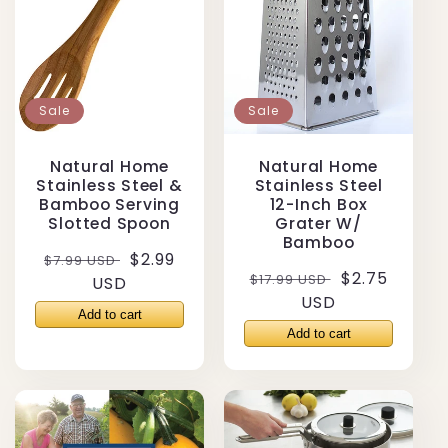
Sale
Sale
Natural Home
Natural Home
Stainless Steel &
Stainless Steel
Bamboo Serving
12-Inch Box
Slotted Spoon
Grater W/
Bamboo
Regular
Sale
$2.99
$7.99 USD
Regular
Sale
$2.75
$17.99 USD
price
USD
price
price
USD
price