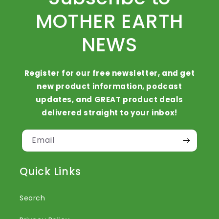
MOTHER EARTH
NEWS
Register for our free newsletter, and get
new product information, podcast
updates, and GREAT product deals
delivered straight to your inbox!
Email
Quick Links
Search