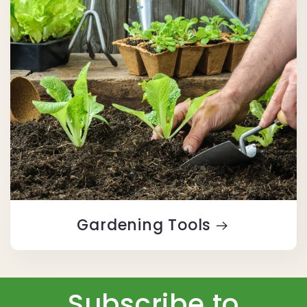
Gardening Tools
Subscribe to