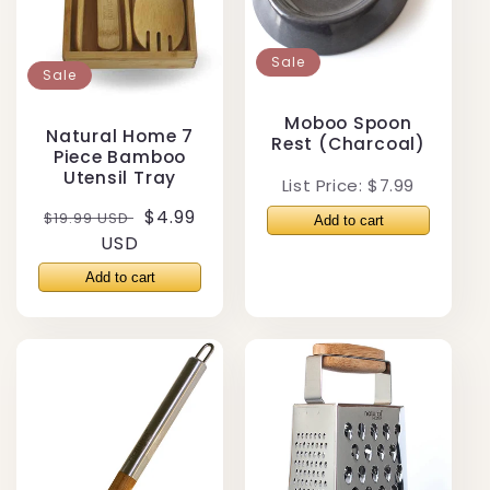
Sale
Sale
Moboo Spoon
Natural Home 7
Rest (Charcoal)
Piece Bamboo
Utensil Tray
List Price: $7.99
Regular
Sale
$4.99
$19.99 USD
price
USD
price