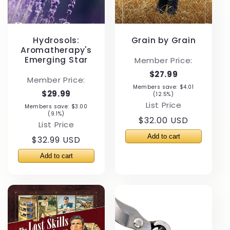
Hydrosols:
Grain by Grain
Aromatherapy's
Emerging Star
Member Price:
$27.99
Member Price:
Members save: $4.01
$29.99
(12.5%)
List Price
Members save: $3.00
(9.1%)
Regular
$32.00 USD
List Price
price
Regular
$32.99 USD
price