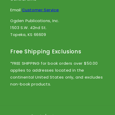
Email
Customer Service
Ogden Publications, Inc.
1503 S.W. 42nd St.
Topeka, KS 66609
Free Shipping Exclusions
*FREE SHIPPING for book orders over $50.00
applies to addresses located in the
continental United States only, and excludes
non-book products.