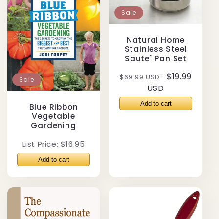
Sale
Natural Home
Stainless Steel
Saute` Pan Set
Regular
Sale
$19.99
$69.99 USD
Sale
price
USD
price
Blue Ribbon
Vegetable
Gardening
List Price: $16.95