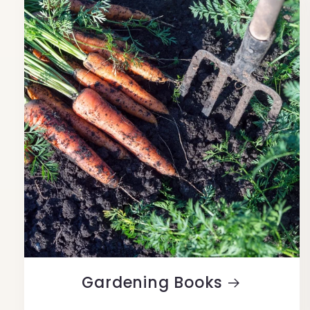
Gardening Books