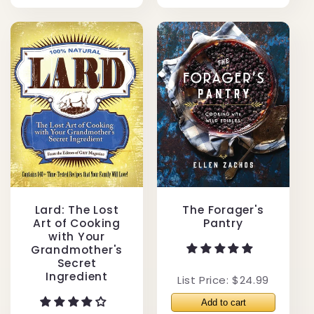
Lard: The Lost
The Forager's
Art of Cooking
Pantry
with Your
Grandmother's
Secret
Ingredient
List Price: $24.99