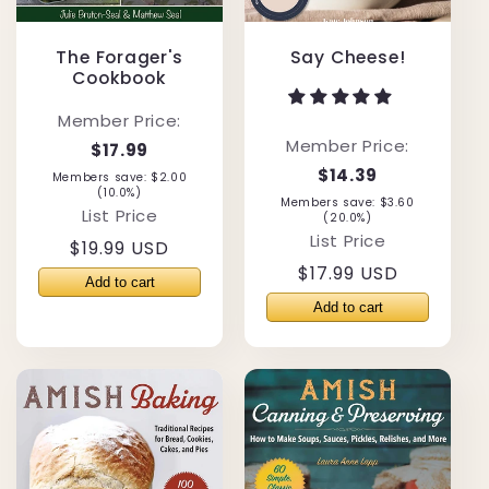
The Forager's
Say Cheese!
Cookbook
Member Price:
Member Price:
$17.99
$14.39
Members save: $2.00
(10.0%)
Members save: $3.60
List Price
(20.0%)
List Price
Regular
$19.99 USD
Regular
$17.99 USD
price
price