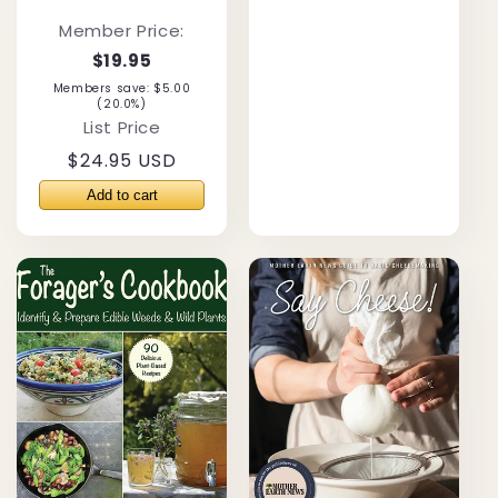
Member Price:
$19.95
Members save: $5.00
(20.0%)
List Price
Regular
$24.95 USD
price