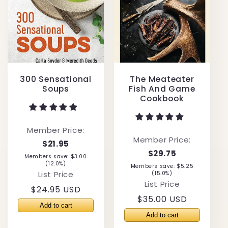
300 Sensational
The Meateater
Soups
Fish And Game
Cookbook
Member Price:
Member Price:
$21.95
$29.75
Members save: $3.00
(12.0%)
Members save: $5.25
List Price
(15.0%)
List Price
Regular
$24.95 USD
Regular
$35.00 USD
price
price