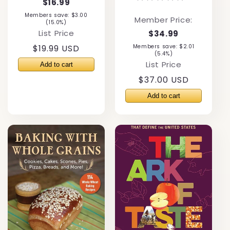
$16.99
Members save: $3.00
Member Price:
(15.0%)
List Price
$34.99
Regular
$19.99 USD
Members save: $2.01
(5.4%)
price
List Price
Regular
$37.00 USD
price