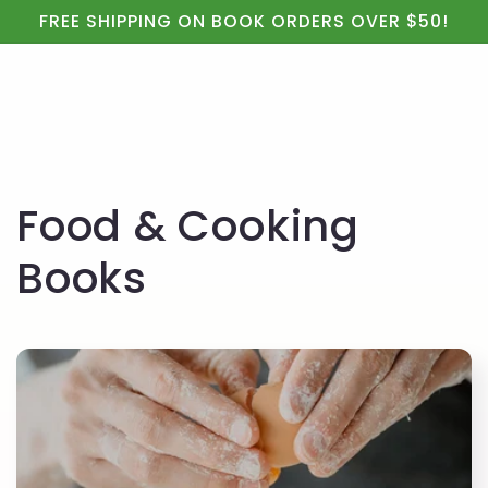
Cart
Skip to
FREE SHIPPING ON BOOK ORDERS OVER $50!
content
C
Food & Cooking
o
Books
l
l
e
c