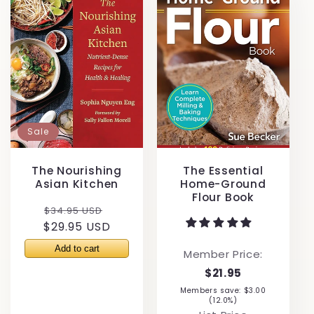
Sale
The Nourishing
The Essential
Asian Kitchen
Home-Ground
Flour Book
Regular
Sale
$34.95 USD
$29.95 USD
price
price
Member Price:
$21.95
Members save: $3.00
(12.0%)