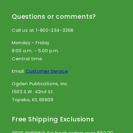
Questions or comments?
Call us at 1-800-234-3368
Monday - Friday
8:00 a.m. - 5:00 p.m.
Central time
Email
Customer Service
Ogden Publications, Inc.
1503 S.W. 42nd St.
Topeka, KS 66609
Free Shipping Exclusions
*FREE SHIPPING for book orders over $50.00