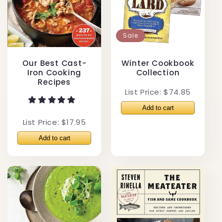
Sale
Our Best Cast-
Winter Cookbook
Iron Cooking
Collection
Recipes
List Price: $74.85
List Price: $17.95