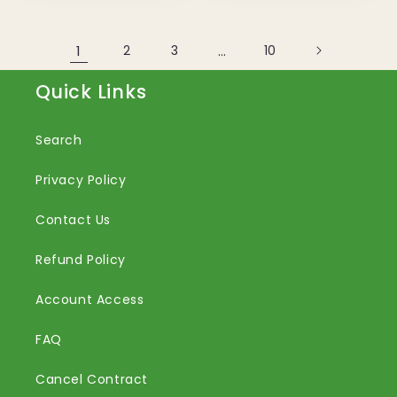
1
2
3
…
10
Quick Links
Search
Privacy Policy
Contact Us
Refund Policy
Account Access
FAQ
Cancel Contract