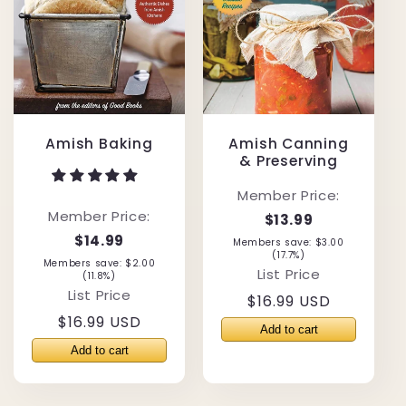
Amish Baking
Amish Canning
& Preserving
Member Price:
Member Price:
$13.99
$14.99
Members save: $3.00
(17.7%)
Members save: $2.00
List Price
(11.8%)
List Price
Regular
$16.99 USD
Regular
$16.99 USD
price
price