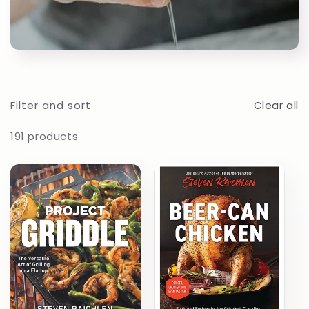
t
i
o
Filter and sort
Clear all
n
191 products
: