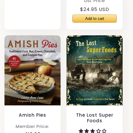
List Price
Regular
$24.95 USD
price
Amish Pies
The Lost Super
Foods
Member Price: