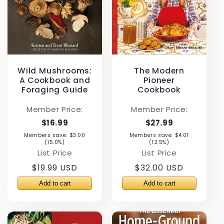
Wild Mushrooms:
The Modern
A Cookbook and
Pioneer
Foraging Guide
Cookbook
Member Price:
Member Price:
$16.99
$27.99
Members save: $3.00
Members save: $4.01
(15.0%)
(12.5%)
List Price
List Price
Regular
$19.99 USD
Regular
$32.00 USD
price
price