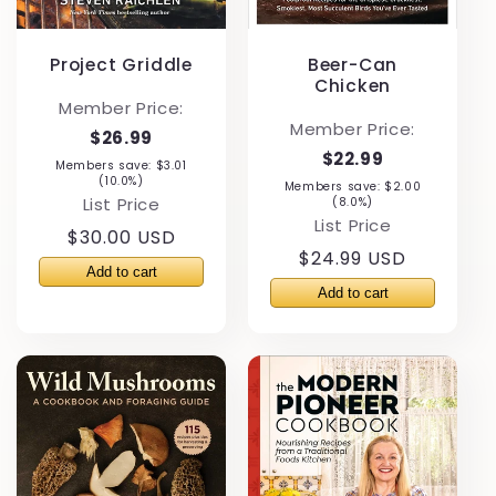
Project Griddle
Beer-Can
Chicken
Member Price:
Member Price:
$26.99
$22.99
Members save: $3.01
(10.0%)
Members save: $2.00
List Price
(8.0%)
List Price
Regular
$30.00 USD
Regular
$24.99 USD
price
price