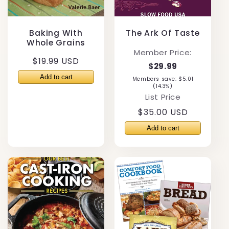
Baking With
The Ark Of Taste
Whole Grains
Member Price:
Regular
$19.99 USD
$29.99
price
Members save: $5.01
(14.3%)
List Price
Regular
$35.00 USD
price