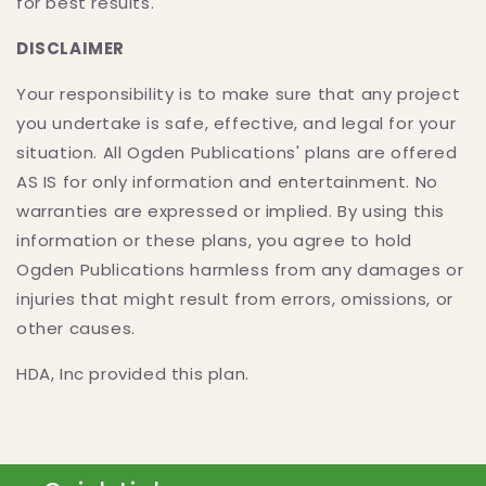
for best results.
DISCLAIMER
Your responsibility is to make sure that any project
you undertake is safe, effective, and legal for your
situation. All Ogden Publications' plans are offered
AS IS for only information and entertainment. No
warranties are expressed or implied. By using this
information or these plans, you agree to hold
Ogden Publications harmless from any damages or
injuries that might result from errors, omissions, or
other causes.
HDA, Inc provided this plan.