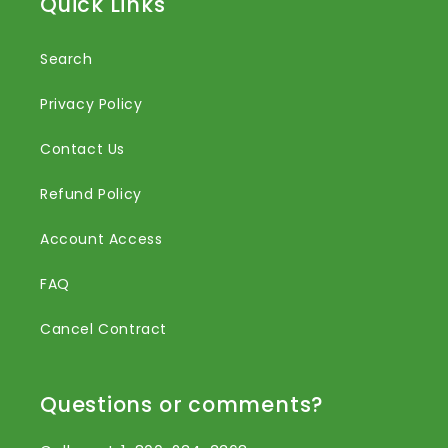
Quick Links
Search
Privacy Policy
Contact Us
Refund Policy
Account Access
FAQ
Cancel Contract
Questions or comments?