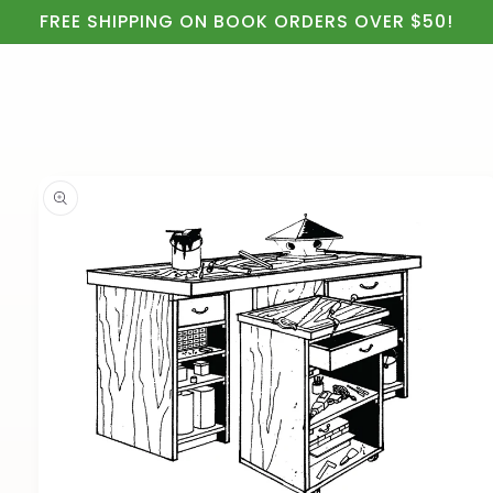
Cart
Skip to
FREE SHIPPING ON BOOK ORDERS OVER $50!
content
Skip to
product
information