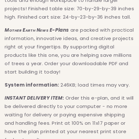
tools and enough workspace to handle larger
projects! Finished table size: 70-by-29-by-39 inches
high. Finished cart size: 24-by-23-by-36 inches tall.
Mother Earth News
E-Plans
are packed with practical
information, innovative ideas, and creative projects
right at your fingertips. By supporting digital
products like this one, you are helping save millions
of trees a year. Order your downloadable PDF and
start building it today!
System information:
246KB; load times may vary.
INSTANT DELIVERY ITEM:
Order this e-plan, and it will
be delivered directly to your computer - no more
waiting for delivery or paying expensive shipping
and handling fees. Print at 100% on 11x17 paper or
have the plan printed at your nearest print store