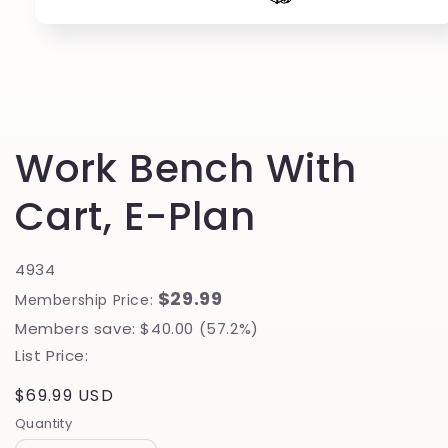
Open
media
1
in
modal
Work Bench With
Cart, E-Plan
4934
$29.99
Membership Price:
Members save: $40.00 (57.2%)
List Price:
Regular
$69.99 USD
price
Quantity