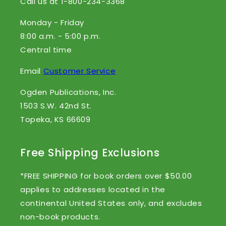
Call us at 1-800-234-3368
Monday - Friday
8:00 a.m. - 5:00 p.m.
Central time
Email
Customer Service
Ogden Publications, Inc.
1503 S.W. 42nd St.
Topeka, KS 66609
Free Shipping Exclusions
*FREE SHIPPING for book orders over $50.00
applies to addresses located in the
continental United States only, and excludes
non-book products.