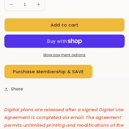
Decrease
Increase
quantity
quantity
for
for
Add to cart
Work
Work
Bench
Bench
With
With
Cart,
Cart,
E-
E-
Plan
Plan
More payment options
Share
Digital plans are released after a signed Digital Use
Agreement is completed via email. The agreement
permits unlimited printing and modifications of the