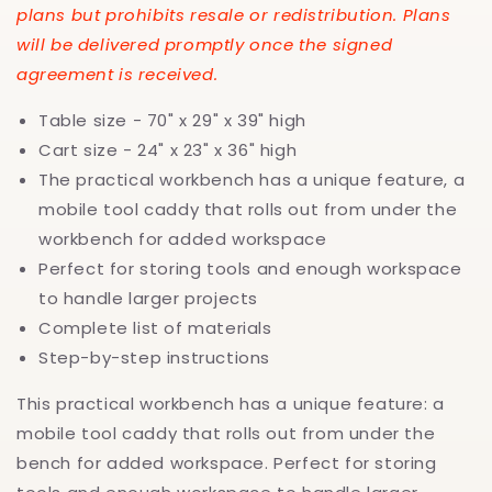
plans but prohibits resale or redistribution. Plans
will be delivered promptly once the signed
agreement is received.
Table size - 70" x 29" x 39" high
Cart size - 24" x 23" x 36" high
The practical workbench has a unique feature, a
mobile tool caddy that rolls out from under the
workbench for added workspace
Perfect for storing tools and enough workspace
to handle larger projects
Complete list of materials
Step-by-step instructions
This practical workbench has a unique feature: a
mobile tool caddy that rolls out from under the
bench for added workspace. Perfect for storing