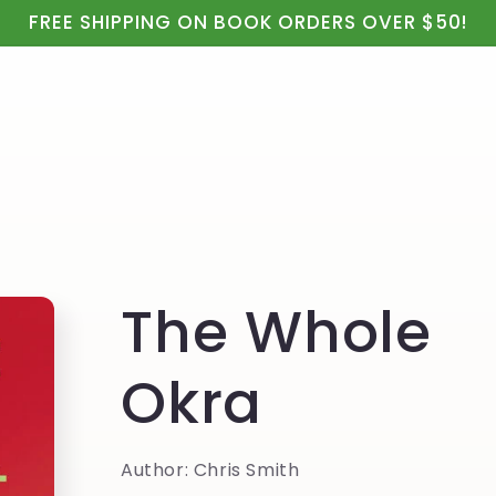
ealth
Real Food & Cooking
Kids, Apparel & Gifts
FREE SHIPPING ON BOOK ORDERS OVER $50!
The Whole
Okra
Author: Chris Smith