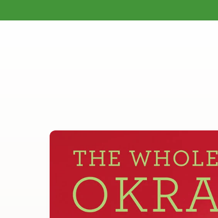
Gardening
Homesteading
Natural H
Skip to
content
Skip to
product
information