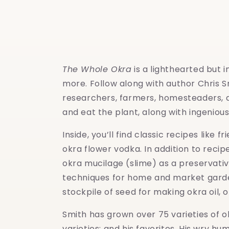
modal
The Whole Okra
is a lighthearted but i
more. Follow along with author Chris S
researchers, farmers, homesteaders, a
and eat the plant, along with ingenious 
Inside, you’ll find classic recipes lik
okra flower vodka. In addition to reci
okra mucilage (slime) as a preservati
techniques for home and market gardene
stockpile of seed for making okra oil, 
Smith has grown over 75 varieties of o
varieties; and his favorites. His wry 