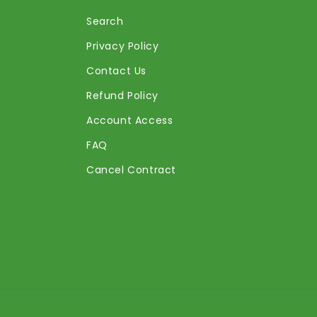
Search
Privacy Policy
Contact Us
Refund Policy
Account Access
FAQ
Cancel Contract