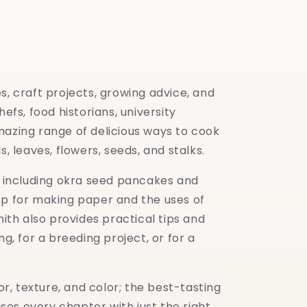
es, craft projects, growing advice, and
fs, food historians, university
azing range of delicious ways to cook
s, leaves, flowers, seeds, and stalks.
s, including okra seed pancakes and
rop for making paper and the uses of
ith also provides practical tips and
, for a breeding project, or for a
r, texture, and color; the best-tasting
ses every chapter with just the right