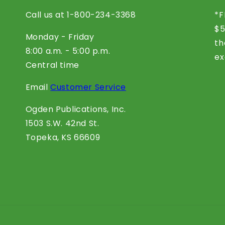
Call us at 1-800-234-3368
*F
$5
Monday - Friday
th
8:00 a.m. - 5:00 p.m.
ex
Central time
Email
Customer Service
Ogden Publications, Inc.
1503 S.W. 42nd St.
Topeka, KS 66609