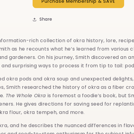
Share
nformation-rich collection of okra history, lore, recip
mith as he recounts what he’s learned from various che
nd gardeners. On his journey, Smith discovered an am
and surprising ways to process it from tip to tail: pod
e fried okra pods and okra soup and unexpected delight
pes, Smith researched the history of okra as a fiber c
ve.
The Whole Okra
is foremost a foodie’s book, but Sm
rs. He gives directions for saving seed for replanting
okra flour, okra tempeh, and more.
kra, and he describes the nuanced differences in flavo
humor and seed-to-stem enthusiasm for the subject infu