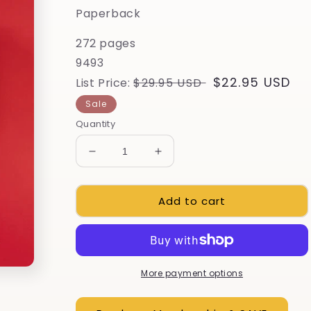
Paperback
272 pages
9493
Regular
Sale
$22.95 USD
List Price:
$29.95 USD
price
price
Sale
Quantity
Decrease
Increase
quantity
quantity
for
for
Add to cart
The
The
Whole
Whole
Okra
Okra
More payment options