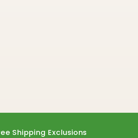
ree Shipping Exclusions