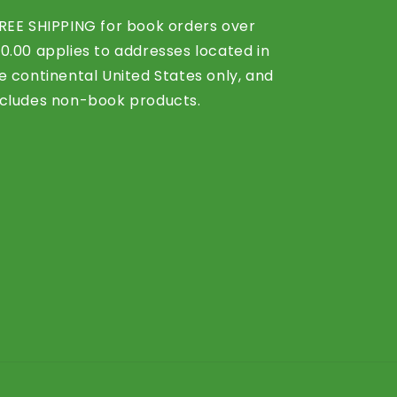
REE SHIPPING for book orders over
0.00 applies to addresses located in
e continental United States only, and
cludes non-book products.