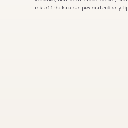
mix of fabulous recipes and culinary t