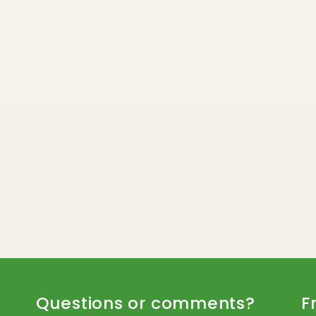
Questions or comments?
F