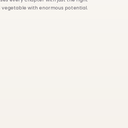
nd vegetable with enormous potential.