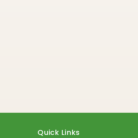
Quick Links