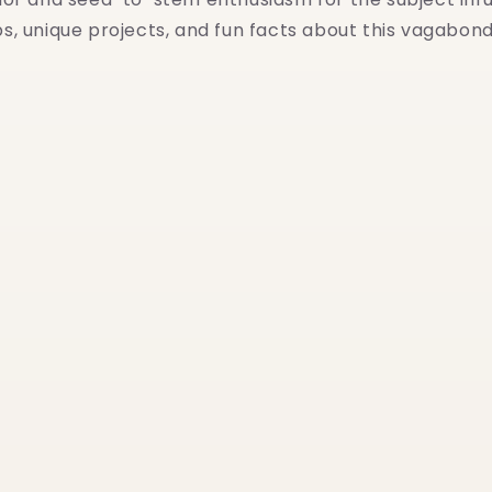
ips, unique projects, and fun facts about this vagabo