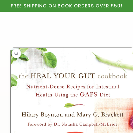
Cart
Skip to
FREE SHIPPING ON BOOK ORDERS OVER $50!
content
Skip to
product
information