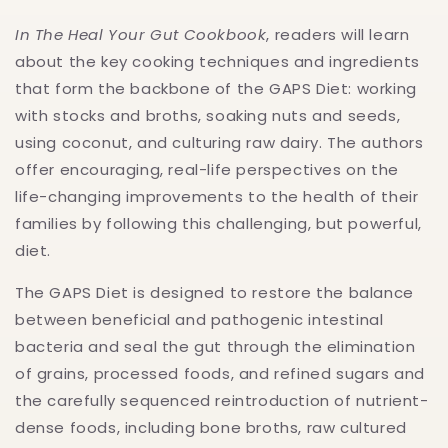
In The Heal Your Gut Cookbook
, readers will learn
about the key cooking techniques and ingredients
that form the backbone of the GAPS Diet: working
with stocks and broths, soaking nuts and seeds,
using coconut, and culturing raw dairy. The authors
offer encouraging, real-life perspectives on the
life-changing improvements to the health of their
families by following this challenging, but powerful,
diet.
The GAPS Diet is designed to restore the balance
between beneficial and pathogenic intestinal
bacteria and seal the gut through the elimination
of grains, processed foods, and refined sugars and
the carefully sequenced reintroduction of nutrient-
dense foods, including bone broths, raw cultured