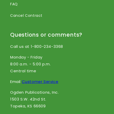
FAQ
Cancel Contract
Questions or comments?
Call us at 1-800-234-3368
Monday - Friday
8:00 a.m. - 5:00 p.m.
Central time
Email
Customer Service
Ogden Publications, Inc.
1503 S.W. 42nd St.
Topeka, KS 66609