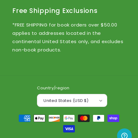
Free Shipping Exclusions
*FREE SHIPPING for book orders over $50.00
applies to addresses located in the
continental United States only, and excludes
non-book products.
Country/region
United States (USD $)
Payment
methods