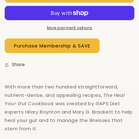
Heal
Heal
Your
Your
Gut
Gut
Cookbook
Cookbook
More payment options
Share
With more than two hundred straightforward,
nutrient-dense, and appealing recipes,
The Heal
Your Gut Cookbook
was created by GAPS Diet
experts Hilary Boynton and Mary G. Brackett to help
heal your gut and to manage the illnesses that
stem from it.