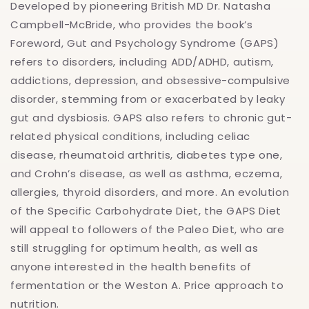
Developed by pioneering British MD Dr. Natasha
Campbell-McBride, who provides the book’s
Foreword, Gut and Psychology Syndrome (GAPS)
refers to disorders, including ADD/ADHD, autism,
addictions, depression, and obsessive-compulsive
disorder, stemming from or exacerbated by leaky
gut and dysbiosis. GAPS also refers to chronic gut-
related physical conditions, including celiac
disease, rheumatoid arthritis, diabetes type one,
and Crohn’s disease, as well as asthma, eczema,
allergies, thyroid disorders, and more. An evolution
of the Specific Carbohydrate Diet, the GAPS Diet
will appeal to followers of the Paleo Diet, who are
still struggling for optimum health, as well as
anyone interested in the health benefits of
fermentation or the Weston A. Price approach to
nutrition.