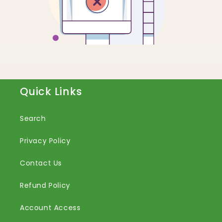
Quick Links
Search
Privacy Policy
Contact Us
Refund Policy
Account Access