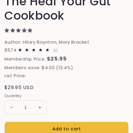
The Heal Your Gut
Cookbook
Author: Hilary Boynton, Mary Bracket
8574
1
(1)
total
$25.95
Membership Price:
reviews
Members save: $4.00 (13.4%)
List Price:
Regular
$29.95 USD
price
Quantity
Decrease
Increase
quantity
quantity
for
for
Add to cart
The
The