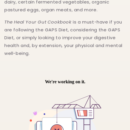
dairy, certain fermented vegetables, organic
pastured eggs, organ meats, and more.
The Heal Your Gut Cookbook
is a must-have if you
are following the GAPS Diet, considering the GAPS
Diet, or simply looking to improve your digestive
health and, by extension, your physical and mental
well-being.