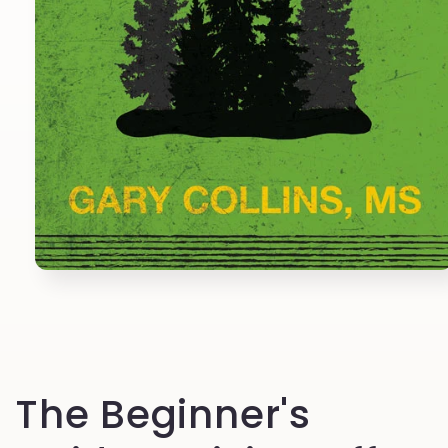
Open
media
1
in
modal
The Beginner's