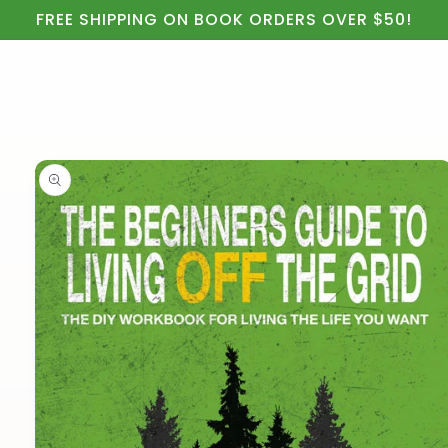
Cart
Skip to
FREE SHIPPING ON BOOK ORDERS OVER $50!
content
Skip to
product
information