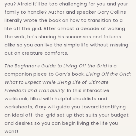
You
You
you? Afraid it'll be too challenging for you and your
Want
Want
family to handle? Author and speaker Gary Collins
literally wrote the book on how to transition to a
life off the grid. After almost a decade of walking
the walk, he's sharing his successes and failures
alike so you can live the simple life without missing
out on creature comforts.
The Beginner's Guide to Living Off the Grid
is a
companion piece to Gary's book,
Living Off the Grid:
What to Expect While Living Life of Ultimate
Freedom and Tranquility
. In this interactive
workbook, filled with helpful checklists and
worksheets, Gary will guide you toward identifying
an ideal off-the-grid set up that suits your budget
and desires so you can begin living the life you
want!