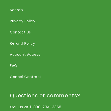
Search
Privacy Policy
Contact Us
Refund Policy
Account Access
FAQ
Cancel Contract
Questions or comments?
Call us at 1-800-234-3368