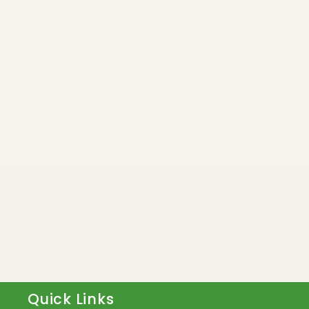
Quick Links