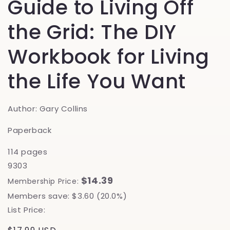
Guide to Living Off
the Grid: The DIY
Workbook for Living
the Life You Want
Author: Gary Collins
Paperback
114 pages
9303
$14.39
Membership Price:
Members save: $3.60 (20.0%)
List Price: