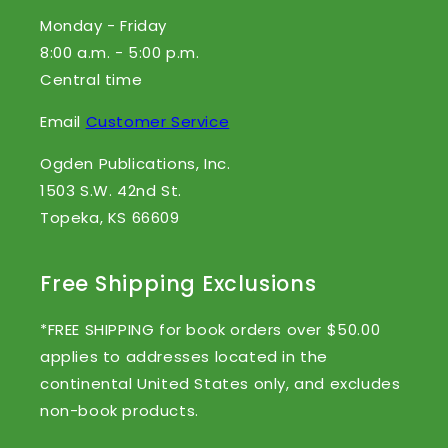
Monday - Friday
8:00 a.m. - 5:00 p.m.
Central time
Email
Customer Service
Ogden Publications, Inc.
1503 S.W. 42nd St.
Topeka, KS 66609
Free Shipping Exclusions
*FREE SHIPPING for book orders over $50.00
applies to addresses located in the
continental United States only, and excludes
non-book products.