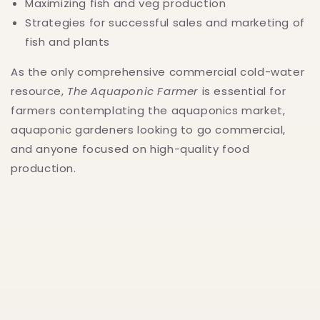
Maximizing fish and veg production
Strategies for successful sales and marketing of
fish and plants
As the only comprehensive commercial cold-water
resource,
The Aquaponic Farmer
is essential for
farmers contemplating the aquaponics market,
aquaponic gardeners looking to go commercial,
and anyone focused on high-quality food
production.