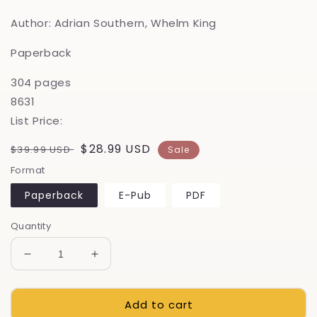
Author: Adrian Southern, Whelm King
Paperback
304 pages
8631
List Price:
Regular
Sale
$28.99 USD
$39.99 USD
Sale
price
price
Format
Paperback
E-Pub
PDF
Quantity
Decrease
Increase
quantity
quantity
for
for
Add to cart
The
The