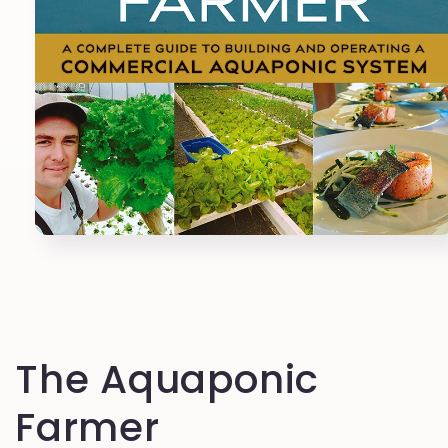
Open
media
1
in
modal
The Aquaponic
Farmer