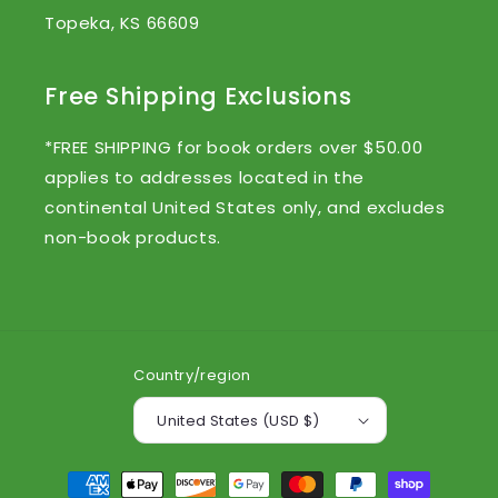
Topeka, KS 66609
Free Shipping Exclusions
*FREE SHIPPING for book orders over $50.00
applies to addresses located in the
continental United States only, and excludes
non-book products.
Country/region
United States (USD $)
Payment