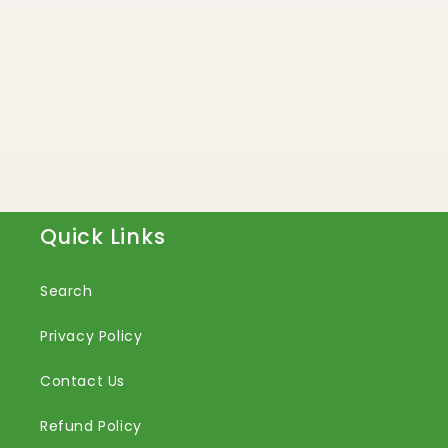
Quick Links
Search
Privacy Policy
Contact Us
Refund Policy