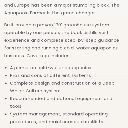
and Europe has been a major stumbling block. The
Aquaponic Farmer is the game changer.
Built around a proven 120' greenhouse system
operable by one person, the book distills vast
experience and complete step-by-step guidance
for starting and running a cold-water aquaponics
business. Coverage includes:
A primer on cold-water aquaponics
Pros and cons of different systems
Complete design and construction of a Deep
Water Culture system
Recommended and optional equipment and
tools
System management, standard operating
procedures, and maintenance checklists