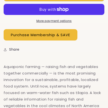
Aquaponic
Aquaponic
Farmer
Farmer
More payment options
Share
Aquaponic farming — raising fish and vegetables
together commercially — is the most promising
innovation for a sustainable, profitable, localized
food system. Until now, systems have largely
focused on warm-water fish such as tilapia. A lack
of reliable information for raising fish and
vegetables in the cool climates of North America