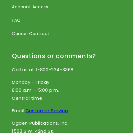
Account Access
FAQ
Cancel Contract
Questions or comments?
Call us at 1-800-234-3368
Monday - Friday
8:00 a.m. - 5:00 p.m.
Central time
Email
Customer Service
Ogden Publications, Inc.
1503 S.W. 42nd St.