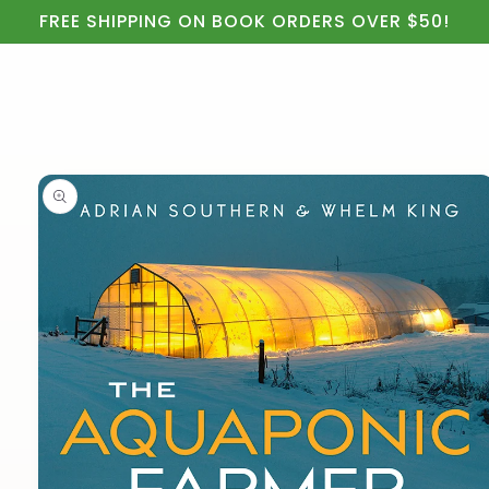
Cart
Skip to
FREE SHIPPING ON BOOK ORDERS OVER $50!
content
Skip to
product
information