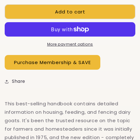
for
for
Add to cart
Storey&#39;s
Storey&#39;s
Guide
Guide
to
to
Raising
Raising
Dairy
Dairy
Goats,
Goats,
More payment options
5th
5th
Edition
Edition
Share
This best-selling handbook contains detailed
information on housing, feeding, and fencing dairy
goats. It's been the trusted resource on the topic
for farmers and homesteaders since it was initially
published in 1975, and the new edition - completely