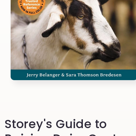
Open
media
1
in
modal
Storey's Guide to