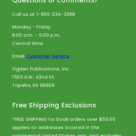
Questions or comments?
Call us at 1-800-234-3368
Monday - Friday
8:00 a.m. - 5:00 p.m.
Central time
Email
Customer Service
Ogden Publications, Inc.
1503 S.W. 42nd St.
Topeka, KS 66609
Free Shipping Exclusions
*FREE SHIPPING for book orders over $50.00
applies to addresses located in the
continental United States only, and excludes