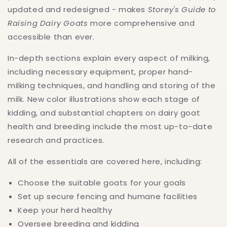
updated and redesigned - makes
Storey's Guide to
Raising Dairy Goats
more comprehensive and
accessible than ever.
In-depth sections explain every aspect of milking,
including necessary equipment, proper hand-
milking techniques, and handling and storing of the
milk. New color illustrations show each stage of
kidding, and substantial chapters on dairy goat
health and breeding include the most up-to-date
research and practices.
All of the essentials are covered here, including:
Choose the suitable goats for your goals
Set up secure fencing and humane facilities
Keep your herd healthy
Oversee breeding and kidding