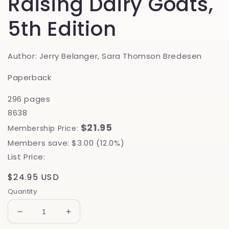
Raising Dairy Goats,
5th Edition
Author: Jerry Belanger, Sara Thomson Bredesen
Paperback
296 pages
8638
$21.95
Membership Price:
Members save: $3.00 (12.0%)
List Price:
Regular
$24.95 USD
price
Quantity
Decrease
Increase
quantity
quantity