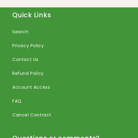
Quick Links
Search
Privacy Policy
Contact Us
Refund Policy
Account Access
FAQ
Cancel Contract