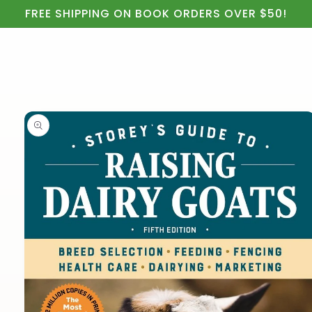
Cart
Skip to
FREE SHIPPING ON BOOK ORDERS OVER $50!
content
Skip to
product
information