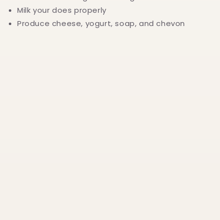
Milk your does properly
Produce cheese, yogurt, soap, and chevon