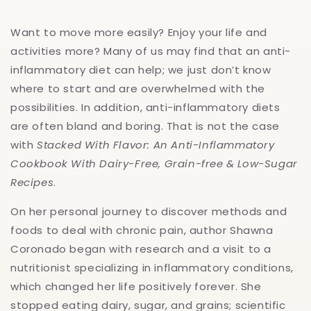
And
And
Low-
Low-
Want to move more easily? Enjoy your life and
Sugar
Sugar
Recipes
Recipes
activities more? Many of us may find that an anti-
inflammatory diet can help; we just don’t know
where to start and are overwhelmed with the
possibilities. In addition, anti-inflammatory diets
are often bland and boring. That is not the case
with
Stacked With Flavor: An Anti-Inflammatory
Cookbook With Dairy-Free, Grain-free & Low-Sugar
Recipes
.
On her personal journey to discover methods and
foods to deal with chronic pain, author Shawna
Coronado began with research and a visit to a
nutritionist specializing in inflammatory conditions,
which changed her life positively forever. She
stopped eating dairy, sugar, and grains; scientific