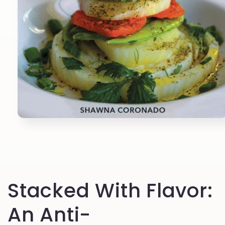
Open
media
1
in
modal
Stacked With Flavor:
An Anti-