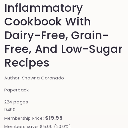
Inflammatory
Cookbook With
Dairy-Free, Grain-
Free, And Low-Sugar
Recipes
Author: Shawna Coronado
Paperback
224 pages
9490
$19.95
Membership Price:
Members save: $5.00 (20.0%)