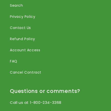
Search
Privacy Policy
Contact Us
Refund Policy
Account Access
FAQ
Cancel Contract
Questions or comments?
Call us at 1-800-234-3368