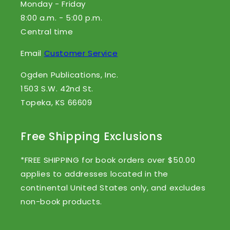
Monday - Friday
8:00 a.m. - 5:00 p.m.
Central time
Email
Customer Service
Ogden Publications, Inc.
1503 S.W. 42nd St.
Topeka, KS 66609
Free Shipping Exclusions
*FREE SHIPPING for book orders over $50.00
applies to addresses located in the
continental United States only, and excludes
non-book products.