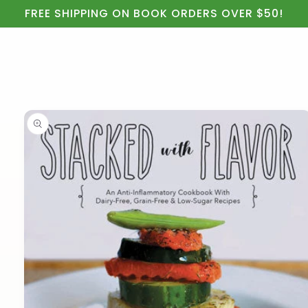
Cart
Skip to
FREE SHIPPING ON BOOK ORDERS OVER $50!
content
Skip to
product
information