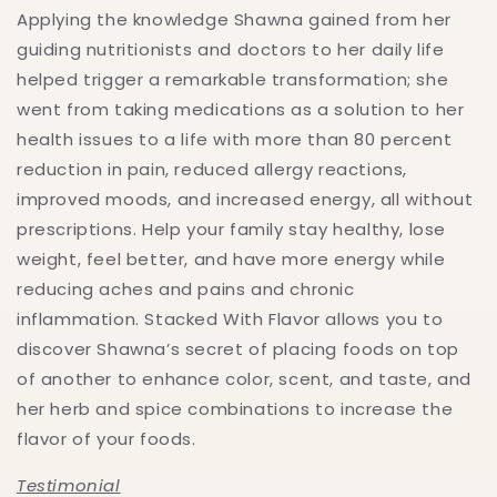
Applying the knowledge Shawna gained from her
guiding nutritionists and doctors to her daily life
helped trigger a remarkable transformation; she
went from taking medications as a solution to her
health issues to a life with more than 80 percent
reduction in pain, reduced allergy reactions,
improved moods, and increased energy, all without
prescriptions. Help your family stay healthy, lose
weight, feel better, and have more energy while
reducing aches and pains and chronic
inflammation. Stacked With Flavor allows you to
discover Shawna’s secret of placing foods on top
of another to enhance color, scent, and taste, and
her herb and spice combinations to increase the
flavor of your foods.
Testimonial