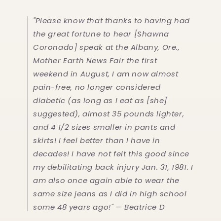
"Please know that thanks to having had
the great fortune to hear [Shawna
Coronado] speak at the Albany, Ore.,
Mother Earth News Fair the first
weekend in August, I am now almost
pain-free, no longer considered
diabetic (as long as I eat as [she]
suggested), almost 35 pounds lighter,
and 4 1/2 sizes smaller in pants and
skirts! I feel better than I have in
decades! I have not felt this good since
my debilitating back injury Jan. 31, 1981. I
am also once again able to wear the
same size jeans as I did in high school
some 48 years ago!" — Beatrice D