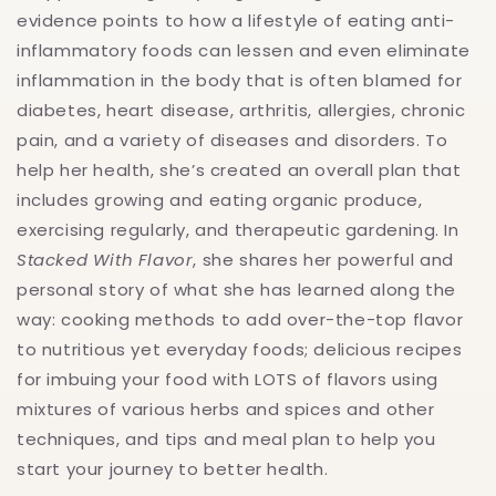
evidence points to how a lifestyle of eating anti-
inflammatory foods can lessen and even eliminate
inflammation in the body that is often blamed for
diabetes, heart disease, arthritis, allergies, chronic
pain, and a variety of diseases and disorders. To
help her health, she’s created an overall plan that
includes growing and eating organic produce,
exercising regularly, and therapeutic gardening. In
Stacked With Flavor
, she shares her powerful and
personal story of what she has learned along the
way: cooking methods to add over-the-top flavor
to nutritious yet everyday foods; delicious recipes
for imbuing your food with LOTS of flavors using
mixtures of various herbs and spices and other
techniques, and tips and meal plan to help you
start your journey to better health.