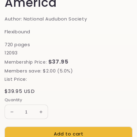
America
Author: National Audubon Society
Flexibound
720 pages
12093
$37.95
Membership Price:
Members save: $2.00 (5.0%)
List Price:
Regular
$39.95 USD
price
Quantity
Decrease
Increase
quantity
quantity
for
for
Add to cart
Mushrooms
Mushrooms