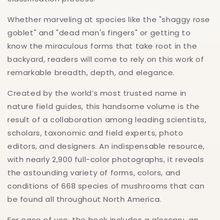
Whether marveling at species like the "shaggy rose
goblet" and "dead man's fingers" or getting to
know the miraculous forms that take root in the
backyard, readers will come to rely on this work of
remarkable breadth, depth, and elegance.
Created by the world’s most trusted name in
nature field guides, this handsome volume is the
result of a collaboration among leading scientists,
scholars, taxonomic and field experts, photo
editors, and designers. An indispensable resource,
with nearly 2,900 full-color photographs, it reveals
the astounding variety of forms, colors, and
conditions of 668 species of mushrooms that can
be found all throughout North America.
For ease of use, the book includes a glossary, an