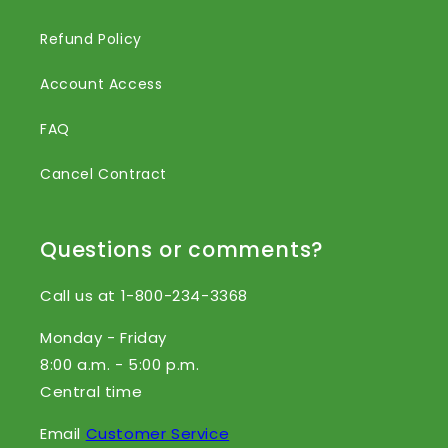
Refund Policy
Account Access
FAQ
Cancel Contract
Questions or comments?
Call us at 1-800-234-3368
Monday - Friday
8:00 a.m. - 5:00 p.m.
Central time
Email
Customer Service