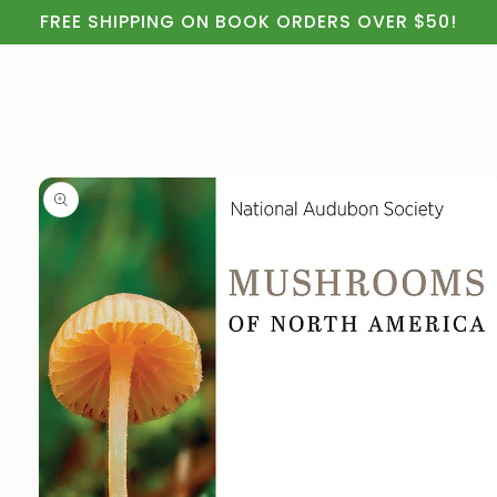
Cart
Skip to
FREE SHIPPING ON BOOK ORDERS OVER $50!
content
Skip to
product
information