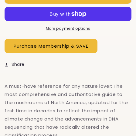
Of
Of
North
North
America
America
More payment options
Share
A must-have reference for any nature lover: The
most comprehensive and authoritative guide to
the mushrooms of North America, updated for the
first time in decades to reflect the impact of
climate change and the advancements in DNA
sequencing that have radically altered the
classification process.