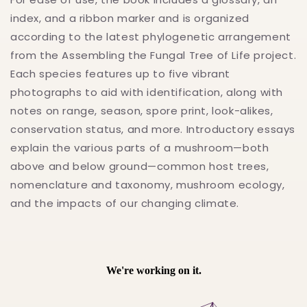
index, and a ribbon marker and is organized
according to the latest phylogenetic arrangement
from the Assembling the Fungal Tree of Life project.
Each species features up to five vibrant
photographs to aid with identification, along with
notes on range, season, spore print, look-alikes,
conservation status, and more. Introductory essays
explain the various parts of a mushroom—both
above and below ground—common host trees,
nomenclature and taxonomy, mushroom ecology,
and the impacts of our changing climate.