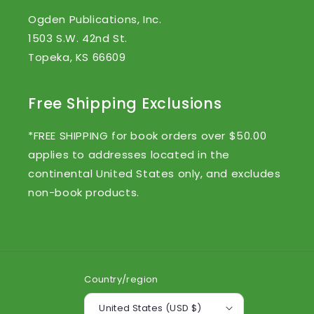
Ogden Publications, Inc.
1503 S.W. 42nd St.
Topeka, KS 66609
Free Shipping Exclusions
*FREE SHIPPING for book orders over $50.00
applies to addresses located in the
continental United States only, and excludes
non-book products.
Country/region
United States (USD $)