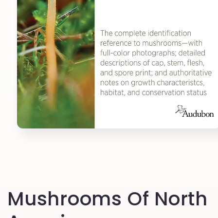
Open
media
1
in
modal
Mushrooms Of North