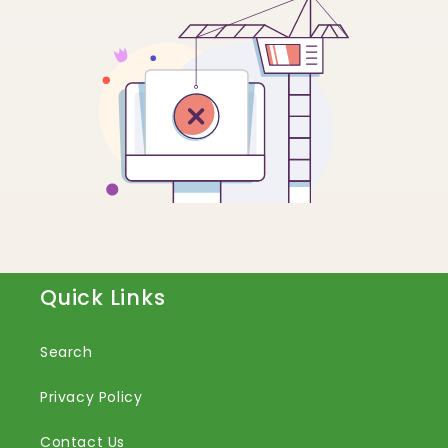
Quick Links
Search
Privacy Policy
Contact Us