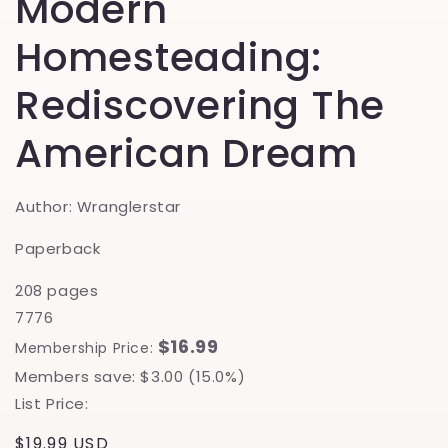
Modern
Homesteading:
Rediscovering The
American Dream
Author: Wranglerstar
Paperback
208 pages
7776
$16.99
Membership Price:
Members save: $3.00 (15.0%)
List Price:
Regular
$19.99 USD