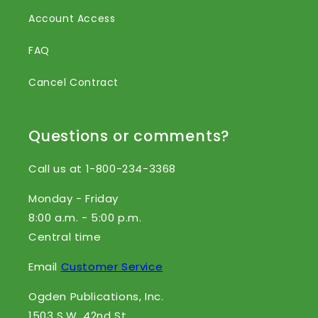
Account Access
FAQ
Cancel Contract
Questions or comments?
Call us at 1-800-234-3368
Monday - Friday
8:00 a.m. - 5:00 p.m.
Central time
Email
Customer Service
Ogden Publications, Inc.
1503 S.W. 42nd St.