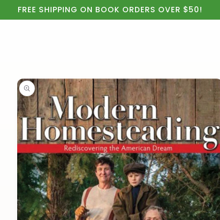
Cart
Skip to
FREE SHIPPING ON BOOK ORDERS OVER $50!
content
Skip to
product
information