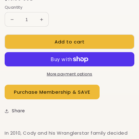
price
Quantity
Decrease
Increase
quantity
quantity
for
for
Add to cart
Modern
Modern
Homesteading:
Homesteading:
Rediscovering
Rediscovering
The
The
American
American
Dream
Dream
More payment options
Share
In 2010, Cody and his Wranglerstar family decided