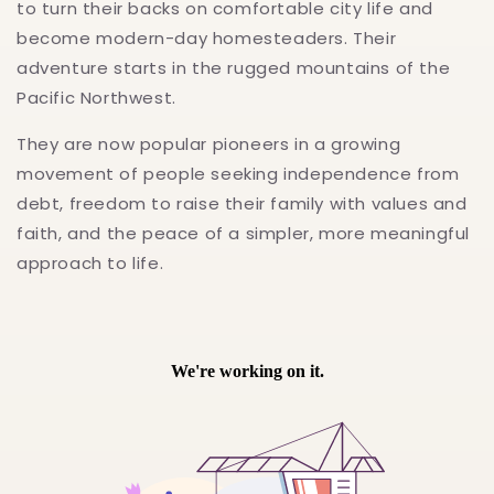
to turn their backs on comfortable city life and
become modern-day homesteaders. Their
adventure starts in the rugged mountains of the
Pacific Northwest.
They are now popular pioneers in a growing
movement of people seeking independence from
debt, freedom to raise their family with values and
faith, and the peace of a simpler, more meaningful
approach to life.