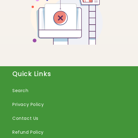
Quick Links
Search
Privacy Policy
Contact Us
Refund Policy