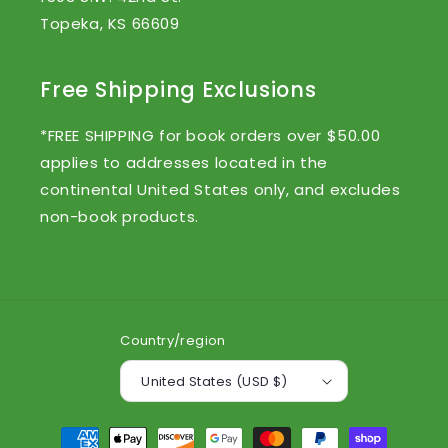
Topeka, KS 66609
Free Shipping Exclusions
*FREE SHIPPING for book orders over $50.00
applies to addresses located in the
continental United States only, and excludes
non-book products.
Country/region
United States (USD $)
Payment