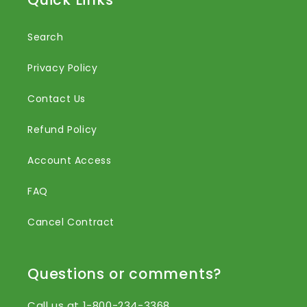
Search
Privacy Policy
Contact Us
Refund Policy
Account Access
FAQ
Cancel Contract
Questions or comments?
Call us at 1-800-234-3368