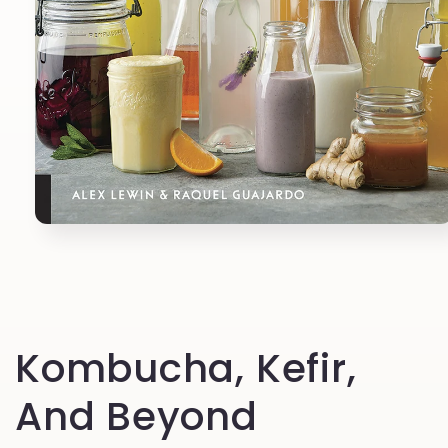
Open
media
1
in
modal
Kombucha, Kefir,
And Beyond