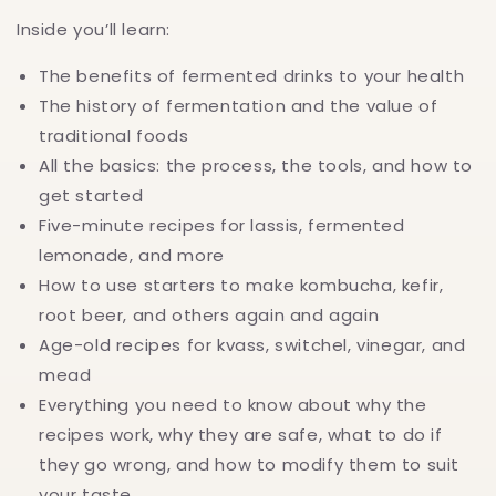
Inside you’ll learn:
The benefits of fermented drinks to your health
The history of fermentation and the value of
traditional foods
All the basics: the process, the tools, and how to
get started
Five-minute recipes for lassis, fermented
lemonade, and more
How to use starters to make kombucha, kefir,
root beer, and others again and again
Age-old recipes for kvass, switchel, vinegar, and
mead
Everything you need to know about why the
recipes work, why they are safe, what to do if
they go wrong, and how to modify them to suit
your taste