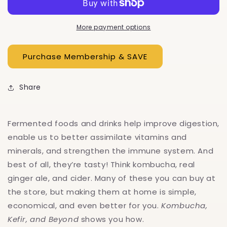
Beyond
Beyond
More payment options
Share
Fermented foods and drinks help improve digestion,
enable us to better assimilate vitamins and
minerals, and strengthen the immune system. And
best of all, they’re tasty! Think kombucha, real
ginger ale, and cider. Many of these you can buy at
the store, but making them at home is simple,
economical, and even better for you.
Kombucha,
Kefir, and Beyond
shows you how.