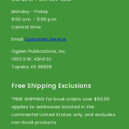
Monday - Friday
8:00 a.m. - 5:00 p.m.
Central time
Email
Customer Service
Ogden Publications, Inc.
1503 S.W. 42nd St.
Topeka, KS 66609
Free Shipping Exclusions
*FREE SHIPPING for book orders over $50.00
applies to addresses located in the
continental United States only, and excludes
non-book products.