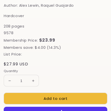
Author: Alex Lewin, Raquel Guajardo
Hardcover
208 pages
9578
$23.99
Membership Price:
Members save: $4.00 (14.3%)
List Price:
Regular
$27.99 USD
price
Quantity
Decrease
Increase
quantity
quantity
for
for
Add to cart
Kombucha,
Kombucha,
Kefir,
Kefir,
And
And