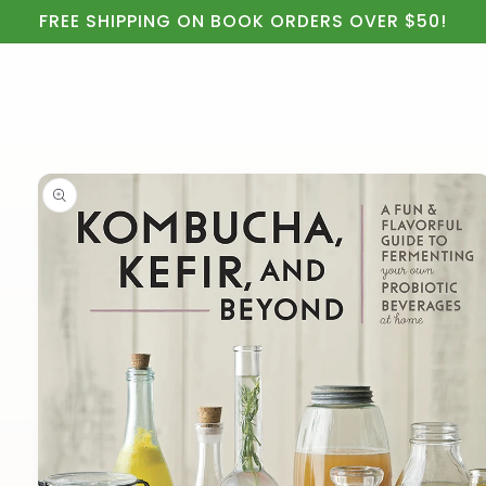
Cart
Skip to
FREE SHIPPING ON BOOK ORDERS OVER $50!
content
Skip to
product
information