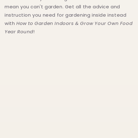
mean you can't garden. Get all the advice and
instruction you need for gardening inside instead
with
How to Garden Indoors & Grow Your Own Food
Year Round
!