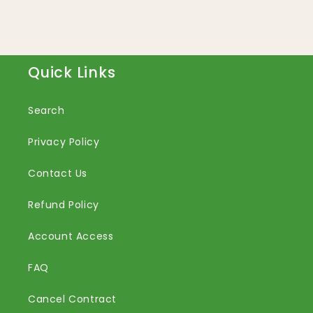
Quick Links
Search
Privacy Policy
Contact Us
Refund Policy
Account Access
FAQ
Cancel Contract