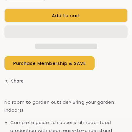
quantity
quantity
for
for
Add to cart
How
How
To
To
Garden
Garden
Indoors
Indoors
&amp;
&amp;
Grow
Grow
Your
Your
Own
Own
Food
Food
Year
Year
Round
Round
Share
No room to garden outside? Bring your garden
indoors!
Complete guide to successful indoor food
production with clear, easy-to-understand