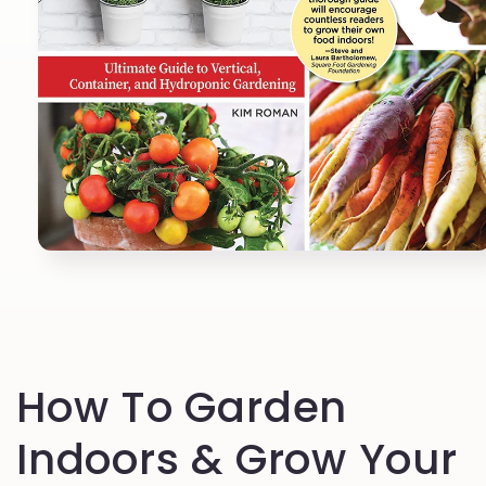
Open
media
1
in
modal
How To Garden
Indoors & Grow Your