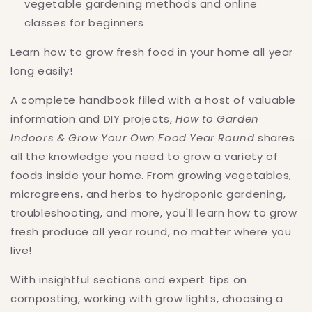
vegetable gardening methods and online
classes for beginners
Learn how to grow fresh food in your home all year
long easily!
A complete handbook filled with a host of valuable
information and DIY projects,
How to Garden
Indoors & Grow Your Own Food Year Round
shares
all the knowledge you need to grow a variety of
foods inside your home. From growing vegetables,
microgreens, and herbs to hydroponic gardening,
troubleshooting, and more, you'll learn how to grow
fresh produce all year round, no matter where you
live!
With insightful sections and expert tips on
composting, working with grow lights, choosing a