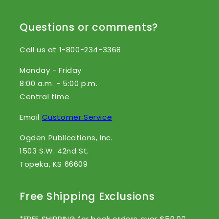
Questions or comments?
Call us at 1-800-234-3368
Monday - Friday
8:00 a.m. - 5:00 p.m.
Central time
Email
Customer Service
Ogden Publications, Inc.
1503 S.W. 42nd St.
Topeka, KS 66609
Free Shipping Exclusions
*FREE SHIPPING for book orders over $50.00