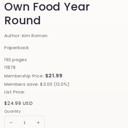
Own Food Year
Round
Author: Kim Roman
Paperback
192 pages
11879
$21.99
Membership Price:
Members save: $3.00 (12.0%)
List Price:
Regular
$24.99 USD
price
Quantity
Decrease
Increase