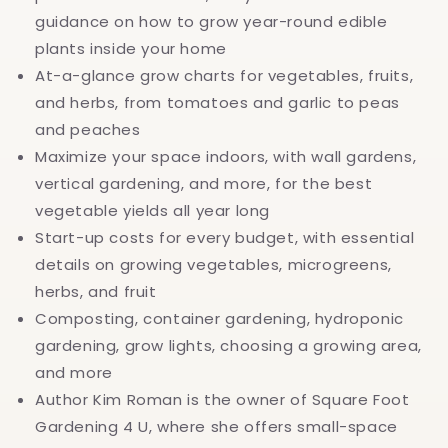
guidance on how to grow year-round edible
plants inside your home
At-a-glance grow charts for vegetables, fruits,
and herbs, from tomatoes and garlic to peas
and peaches
Maximize your space indoors, with wall gardens,
vertical gardening, and more, for the best
vegetable yields all year long
Start-up costs for every budget, with essential
details on growing vegetables, microgreens,
herbs, and fruit
Composting, container gardening, hydroponic
gardening, grow lights, choosing a growing area,
and more
Author Kim Roman is the owner of Square Foot
Gardening 4 U, where she offers small-space