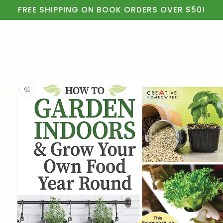
Cart
Skip to
FREE SHIPPING ON BOOK ORDERS OVER $50!
content
Skip to
product
information