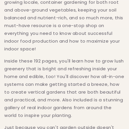
growing locale, container gardening for both root
and above-ground vegetables, keeping your soil
balanced and nutrient-rich, and so much more, this
must-have resource is a one-stop shop on
everything you need to know about successful
indoor food production and how to maximize your
indoor space!
Inside these 192 pages, you'll learn how to grow lush
greenery that is bright and refreshing inside your
home and edible, too! You'll discover how all-in-one
systems can make getting started a breeze, how
to create vertical gardens that are both beautiful
and practical, and more. Also included is a stunning
gallery of real indoor gardens from around the
world to inspire your planting.
Just because you can't garden outside doesn't