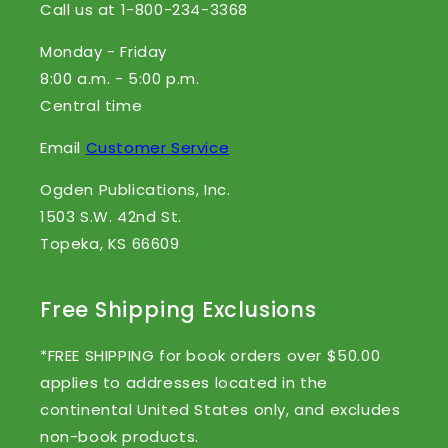
Call us at 1-800-234-3368
Monday - Friday
8:00 a.m. - 5:00 p.m.
Central time
Email
Customer Service
Ogden Publications, Inc.
1503 S.W. 42nd St.
Topeka, KS 66609
Free Shipping Exclusions
*FREE SHIPPING for book orders over $50.00
applies to addresses located in the
continental United States only, and excludes
non-book products.