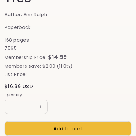
Author: Ann Ralph
Paperback
168 pages
7565
$14.99
Membership Price:
Members save: $2.00 (11.8%)
List Price:
Regular
$16.99 USD
price
Quantity
Decrease
Increase
quantity
quantity
for
for
Add to cart
Grow
Grow
A
A