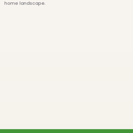
home landscape.