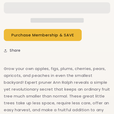
Little
Little
Fruit
Fruit
Tree
Tree
Share
Grow your own apples, figs, plums, cherries, pears,
apricots, and peaches in even the smallest
backyard! Expert pruner Ann Ralph reveals a simple
yet revolutionary secret that keeps an ordinary fruit
tree much smaller than normal. These great little
trees take up less space, require less care, offer an
easy harvest, and make a fruitful addition to any