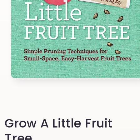
Open
media
1
in
modal
Grow A Little Fruit
Tree