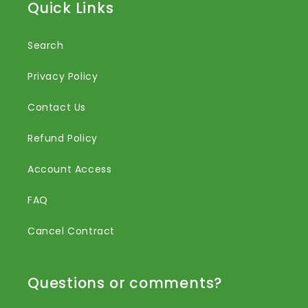
Quick Links
Search
Privacy Policy
Contact Us
Refund Policy
Account Access
FAQ
Cancel Contract
Questions or comments?