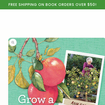
Cart
Skip to
FREE SHIPPING ON BOOK ORDERS OVER $50!
content
Skip to
product
information