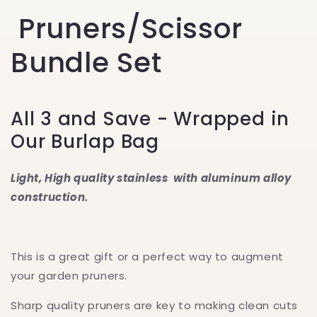
Pruners/Scissor
Bundle Set
All 3 and Save - Wrapped in
Our Burlap Bag
Light,
Hig
h quality stainless with aluminum alloy
construction.
This is a great gift or a perfect way to augment
your garden pruners.
Sharp quality pruners are key to making clean cuts