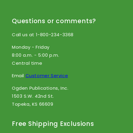
Questions or comments?
Call us at 1-800-234-3368
Monday - Friday
8:00 a.m. - 5:00 p.m.
Central time
Email
Customer Service
Ogden Publications, Inc.
1503 S.W. 42nd St.
Topeka, KS 66609
Free Shipping Exclusions