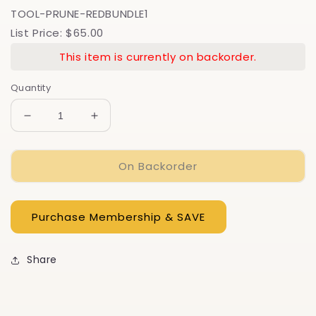
TOOL-PRUNE-REDBUNDLE1
List Price: $65.00
This item is currently on backorder.
Quantity
Decrease
Increase
quantity
quantity
for
for
On Backorder
Garden
Garden
Pruner
Pruner
Bundle
Bundle
Gift
Gift
Set
Set
-
-
Save
Save
Share
on
on
3
3