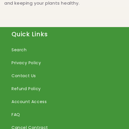
and keeping your plants healthy.
Quick Links
Search
Privacy Policy
Contact Us
Refund Policy
Account Access
FAQ
Cancel Contract