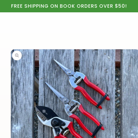
Cart
Skip to
FREE SHIPPING ON BOOK ORDERS OVER $50!
content
Skip to
product
information