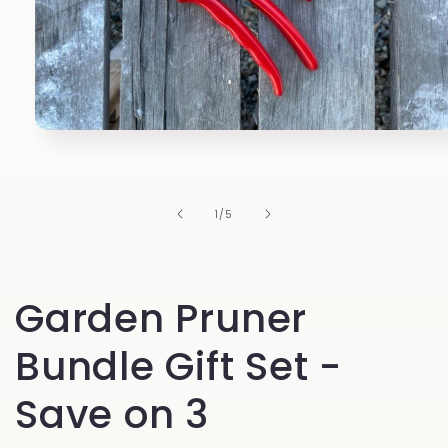
Open
media
1
in
modal
of
1
/
5
Garden Pruner
Bundle Gift Set -
Save on 3