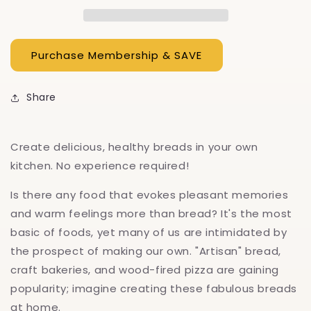
Sourdough
Sourdough
Share
Create delicious, healthy breads in your own
kitchen. No experience required!
Is there any food that evokes pleasant memories
and warm feelings more than bread? It's the most
basic of foods, yet many of us are intimidated by
the prospect of making our own. "Artisan" bread,
craft bakeries, and wood-fired pizza are gaining
popularity; imagine creating these fabulous breads
at home.