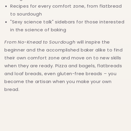
Recipes for every comfort zone, from flatbread
to sourdough
"Sexy science talk" sidebars for those interested
in the science of baking
From No-Knead to Sourdough
will inspire the
beginner and the accomplished baker alike to find
their own comfort zone and move on to new skills
when they are ready. Pizza and bagels, flatbreads
and loaf breads, even gluten-free breads – you
become the artisan when you make your own
bread.