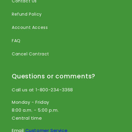
Contact Us
Refund Policy
Account Access
FAQ
Cancel Contract
Questions or comments?
Call us at 1-800-234-3368
Monday - Friday
8:00 a.m. - 5:00 p.m.
Central time
Email
Customer Service