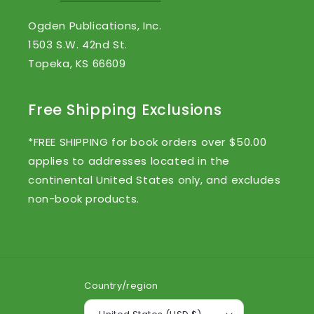
Ogden Publications, Inc.
1503 S.W. 42nd St.
Topeka, KS 66609
Free Shipping Exclusions
*FREE SHIPPING for book orders over $50.00
applies to addresses located in the
continental United States only, and excludes
non-book products.
Country/region