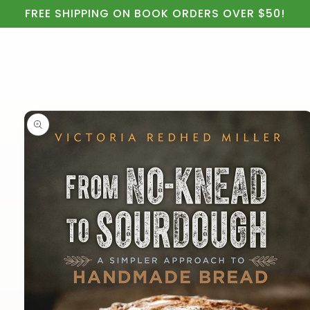
Cart
Skip to
FREE SHIPPING ON BOOK ORDERS OVER $50!
content
Skip to
product
information