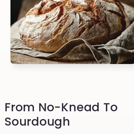
Open
media
1
in
modal
From No-Knead To
Sourdough