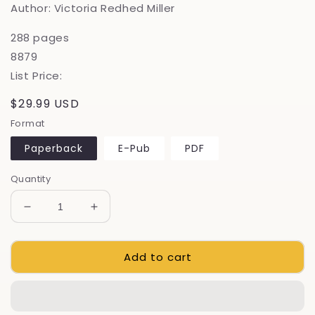
Author: Victoria Redhed Miller
288 pages
8879
List Price:
Regular
$29.99 USD
price
Format
Paperback
E-Pub
PDF
Quantity
Decrease
Increase
quantity
quantity
for
for
Add to cart
From
From
No-
No-
Knead
Knead
To
To