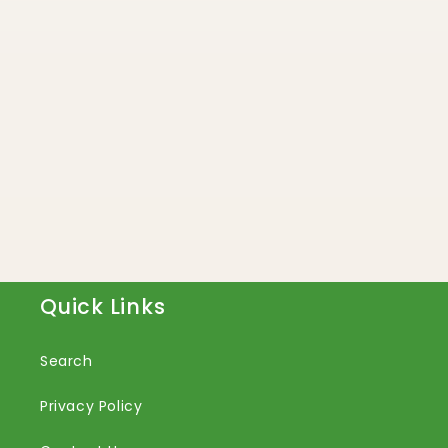
Quick Links
Search
Privacy Policy