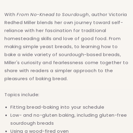
With
From No-Knead to Sourdough
, author Victoria
Redhed Miller blends her own journey toward self-
reliance with her fascination for traditional
homesteading skills and love of good food. From
making simple yeast breads, to learning how to
bake a wide variety of sourdough-based breads,
Miller's curiosity and fearlessness come together to
share with readers a simpler approach to the
pleasures of baking bread.
Topics include:
Fitting bread-baking into your schedule
Low- and no-gluten baking, including gluten-free
sourdough breads
Using a wood-fired oven