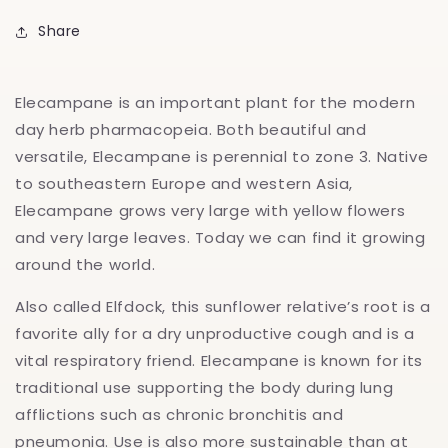
Share
Elecampane is an important plant for the modern
day herb pharmacopeia. Both beautiful and
versatile, Elecampane is perennial to zone 3. Native
to southeastern Europe and western Asia,
Elecampane grows very large with yellow flowers
and very large leaves. Today we can find it growing
around the world.
Also called Elfdock, this sunflower relative’s root is a
favorite ally for a dry unproductive cough and is a
vital respiratory friend. Elecampane is known for its
traditional use supporting the body during lung
afflictions such as chronic bronchitis and
pneumonia. Use is also more sustainable than at