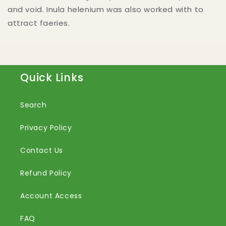
and void. Inula helenium was also worked with to
attract faeries.
Quick Links
Search
Privacy Policy
Contact Us
Refund Policy
Account Access
FAQ