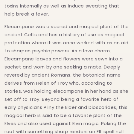
toxins internally as well as induce sweating that
help break a fever.
Elecampane was a sacred and magical plant of the
ancient Celts and has a history of use as magical
protection where it was once worked with as an aid
to sharpen psychic powers. As a love charm,
Elecampane leaves and flowers were sewn into a
sachet and worn by one seeking a mate. Deeply
revered by ancient Romans, the botanical name
derives from Helen of Troy who, according to
stories, was holding elecampane in her hand as she
set off to Troy. Beyond being a favorite herb of
early physicians Pliny the Elder and Dioscorides, this
magical herb is said to be a favorite plant of the
Elves and also used against Elvin magic. Poking the
root with something sharp renders an Elf spell null