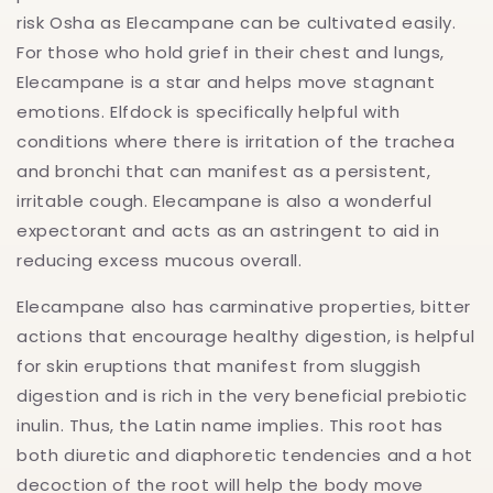
risk Osha as Elecampane can be cultivated easily.
For those who hold grief in their chest and lungs,
Elecampane is a star and helps move stagnant
emotions. Elfdock is specifically helpful with
conditions where there is irritation of the trachea
and bronchi that can manifest as a persistent,
irritable cough. Elecampane is also a wonderful
expectorant and acts as an astringent to aid in
reducing excess mucous overall.
Elecampane also has carminative properties, bitter
actions that encourage healthy digestion, is helpful
for skin eruptions that manifest from sluggish
digestion and is rich in the very beneficial prebiotic
inulin. Thus, the Latin name implies. This root has
both diuretic and diaphoretic tendencies and a hot
decoction of the root will help the body move