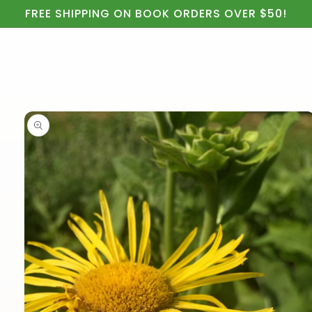
Cart
Skip to
FREE SHIPPING ON BOOK ORDERS OVER $50!
content
Skip to
product
information