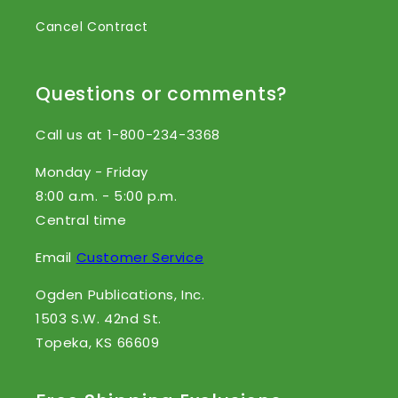
Cancel Contract
Questions or comments?
Call us at 1-800-234-3368
Monday - Friday
8:00 a.m. - 5:00 p.m.
Central time
Email
Customer Service
Ogden Publications, Inc.
1503 S.W. 42nd St.
Topeka, KS 66609