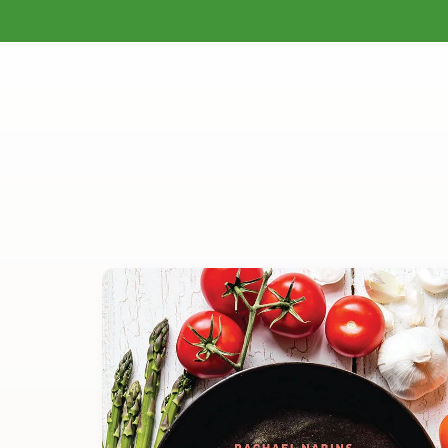
Gardening
Homesteading
Natural H
Skip to
content
Skip to
product
information