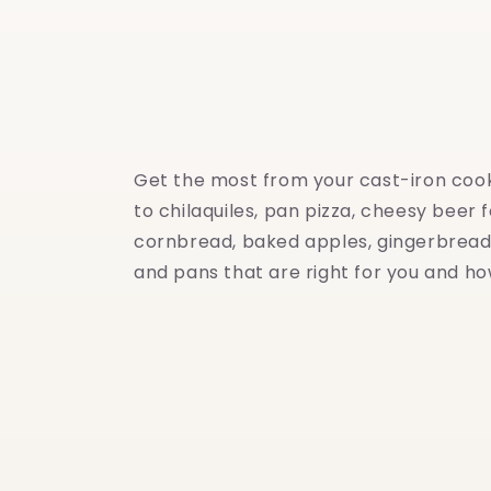
Get the most from your cast-iron cookw
to chilaquiles, pan pizza, cheesy beer 
cornbread, baked apples, gingerbread 
and pans that are right for you and ho