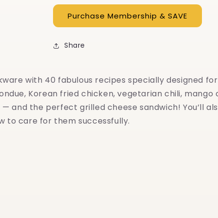
Share
are with 40 fabulous recipes specially designed for c
fondue, Korean fried chicken, vegetarian chili, mango c
— and the perfect grilled cheese sandwich! You’ll als
w to care for them successfully.