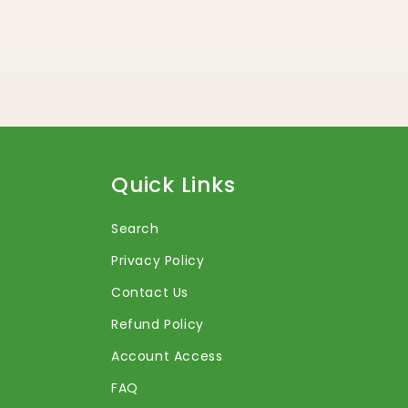
Quick Links
Search
Privacy Policy
Contact Us
Refund Policy
Account Access
FAQ