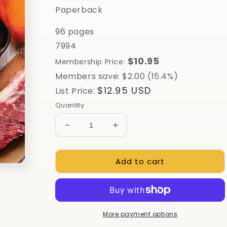
Paperback
96 pages
7994
$10.95
Membership Price:
Members save: $2.00 (15.4%)
Regular
$12.95 USD
List Price:
price
Quantity
Decrease
Increase
quantity
quantity
for
for
Add to cart
Cast-
Cast-
Iron
Iron
Cooking
Cooking
More payment options