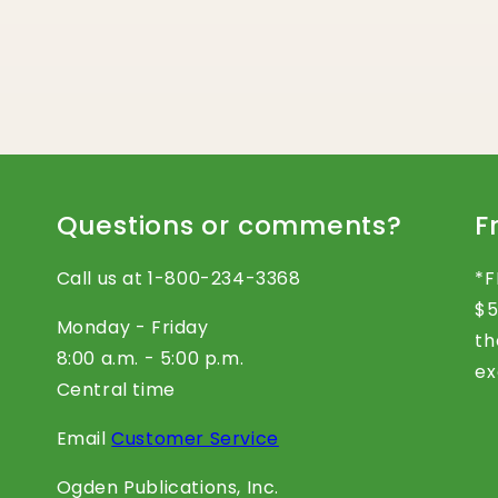
Questions or comments?
F
Call us at 1-800-234-3368
*F
$5
Monday - Friday
th
8:00 a.m. - 5:00 p.m.
ex
Central time
Email
Customer Service
Ogden Publications, Inc.