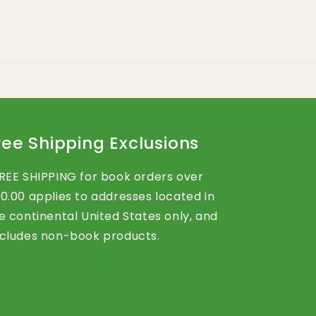
ree Shipping Exclusions
REE SHIPPING for book orders over
0.00 applies to addresses located in
e continental United States only, and
cludes non-book products.