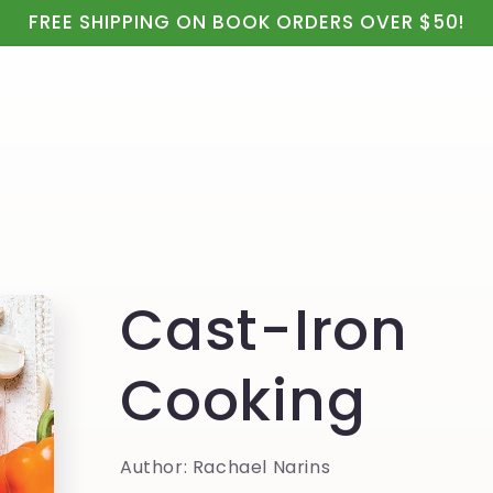
ealth
Real Food & Cooking
Kids, Apparel & Gifts
FREE SHIPPING ON BOOK ORDERS OVER $50!
Cast-Iron
Cooking
Author: Rachael Narins