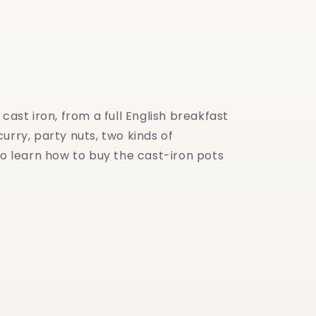
ast iron, from a full English breakfast
urry, party nuts, two kinds of
o learn how to buy the cast-iron pots