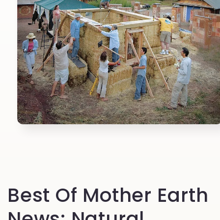
Open
media
1
in
modal
Best Of Mother Earth
News: Natural