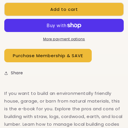
for
for
Add to cart
Best
Best
Of
Of
Mother
Mother
Earth
Earth
News:
News:
Natural
Natural
More payment options
Building
Building
Methods,
Methods,
E-
E-
Book
Book
Share
If you want to build an environmentally friendly
house, garage, or barn from natural materials, this
is the e-book for you. Explore the pros and cons of
building with straw, logs, cordwood, earth, and local
lumber. Learn how to manage local building codes