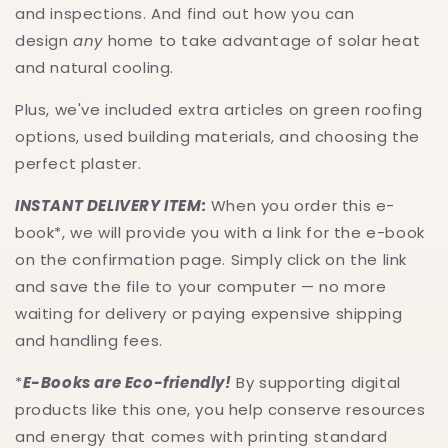
and inspections. And find out how you can
design
any
home to take advantage of solar heat
and natural cooling.
Plus, we've included extra articles on green roofing
options, used building materials, and choosing the
perfect plaster.
INSTANT DELIVERY ITEM:
When you order this e-
book*, we will provide you with a link for the e-book
on the confirmation page. Simply click on the link
and save the file to your computer — no more
waiting for delivery or paying expensive shipping
and handling fees.
*
E-Books are Eco-friendly!
By supporting digital
products like this one, you help conserve resources
and energy that comes with printing standard