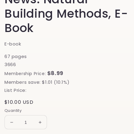
Building Methods, E-
Book
E-book
67 pages
3666
$8.99
Membership Price:
Members save: $1.01 (10.1%)
List Price:
Regular
$10.00 USD
price
Quantity
Decrease
Increase
quantity
quantity