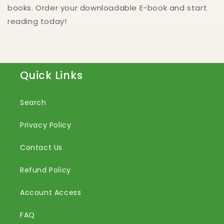
books. Order your downloadable E-book and start
reading today!
Quick Links
Search
Privacy Policy
Contact Us
Refund Policy
Account Access
FAQ