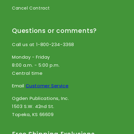
Cancel Contract
Questions or comments?
Call us at 1-800-234-3368
Monday - Friday
8:00 a.m. - 5:00 p.m.
Central time
Email
Customer Service
Ogden Publications, Inc.
1503 S.W. 42nd St.
Topeka, KS 66609