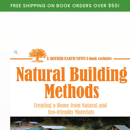
Cart
Skip to
FREE SHIPPING ON BOOK ORDERS OVER $50!
content
Skip to
product
information