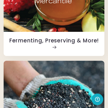
Fermenting, Preserving & More!