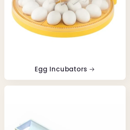
Egg Incubators