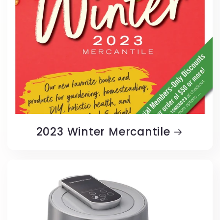
2023 Winter Mercantile