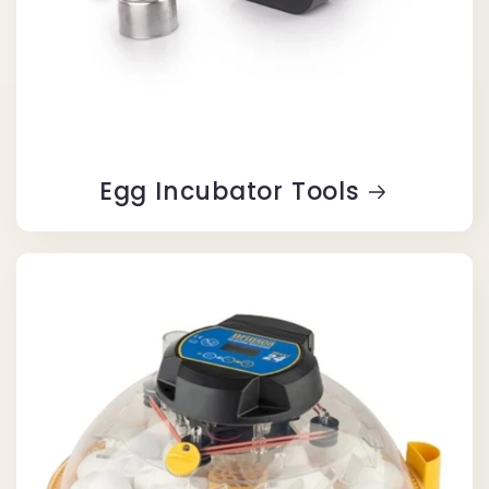
Egg Incubator Tools