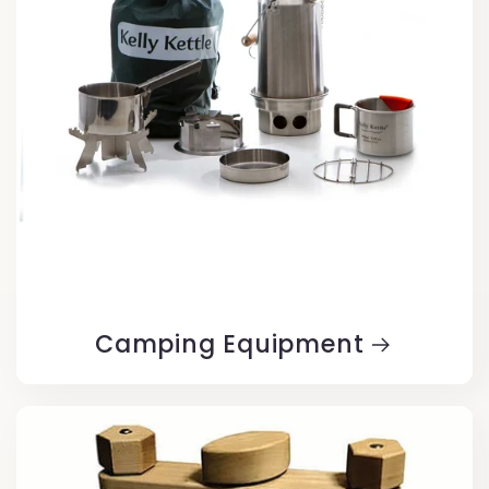
Camping Equipment