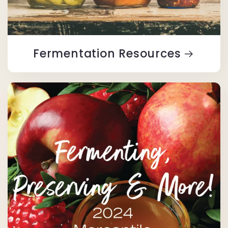
Fermentation Resources