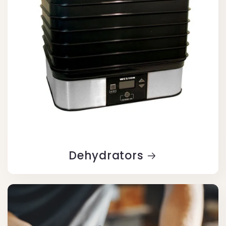
Dehydrators