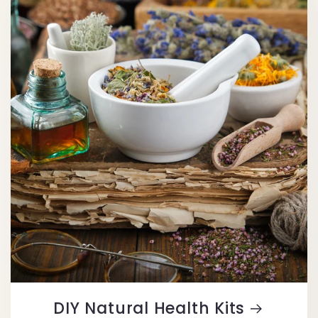
DIY Natural Health Kits