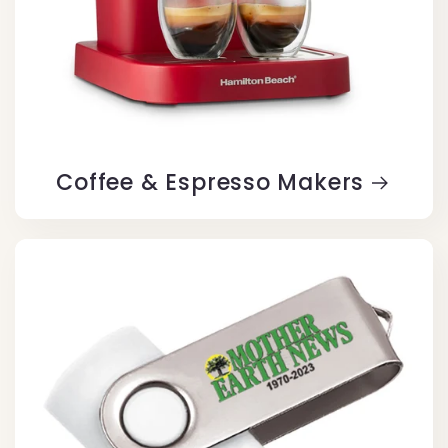
Coffee & Espresso Makers