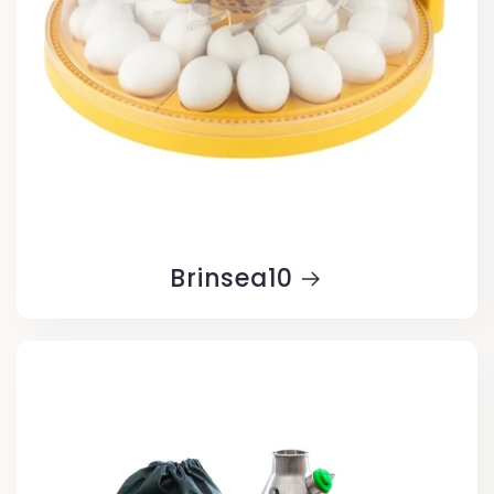
Brinsea10