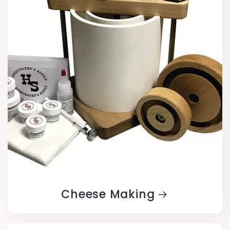
Cheese Making