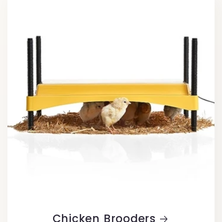
Chicken Brooders