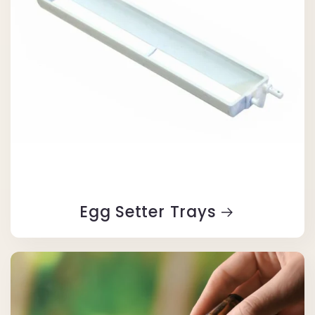
Egg Setter Trays