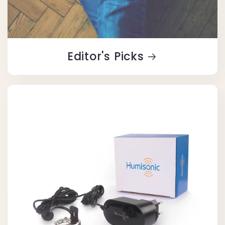
Editor's Picks