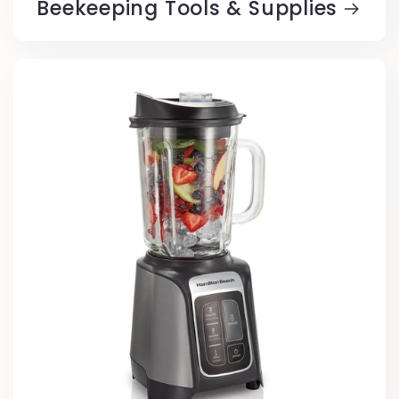
Beekeeping Tools & Supplies