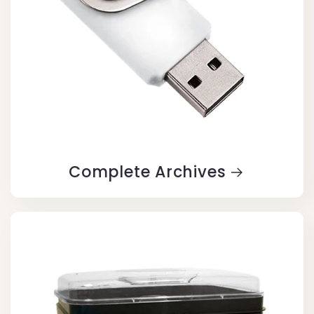
Complete Archives