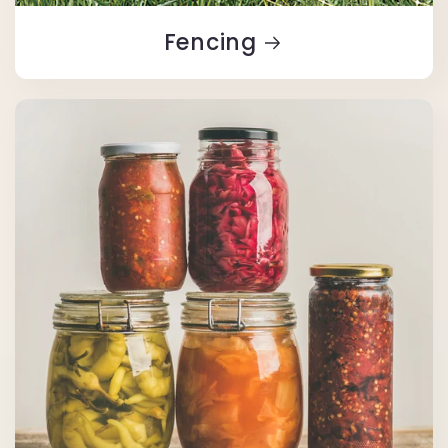
Fencing