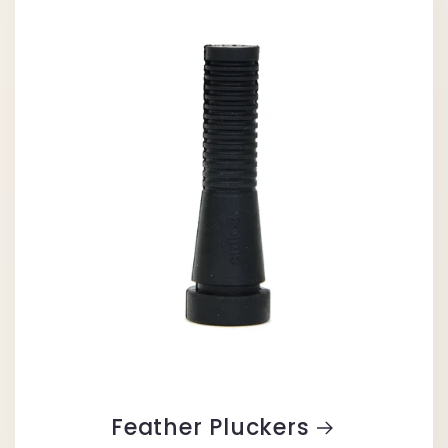
Feather Pluckers