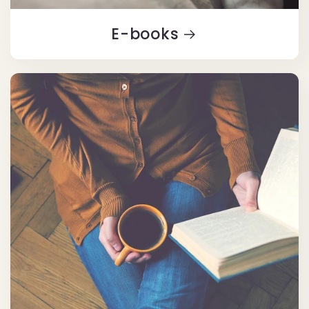
E-books