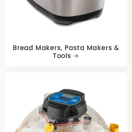
Bread Makers, Pasta Makers &
Tools