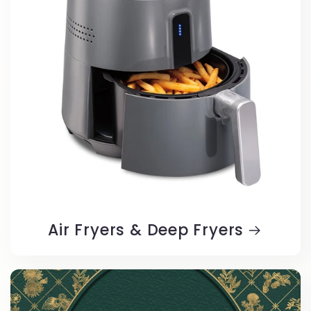
Air Fryers & Deep Fryers