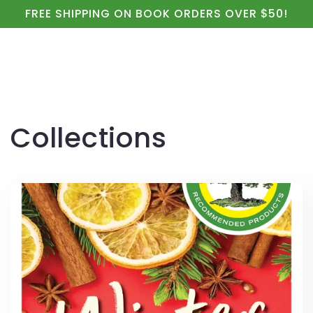
Cart
Skip to
FREE SHIPPING ON BOOK ORDERS OVER $50!
content
Collections