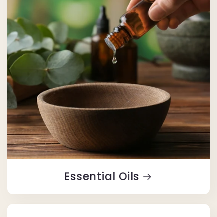
Essential Oils