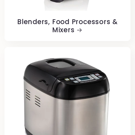
Blenders, Food Processors &
Mixers