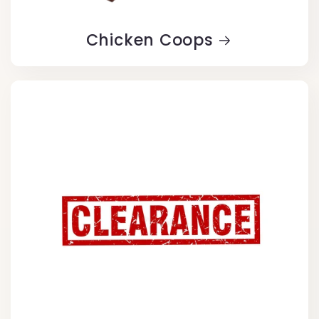
Chicken Coops