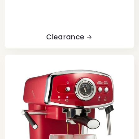
Clearance