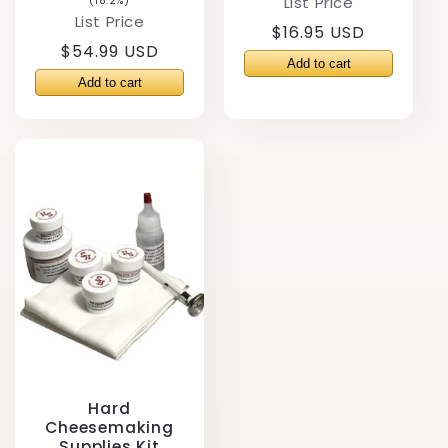
List Price
(18.2%)
List Price
Regular
$16.95 USD
Regular
$54.99 USD
price
price
Hard
Cheesemaking
Supplies Kit