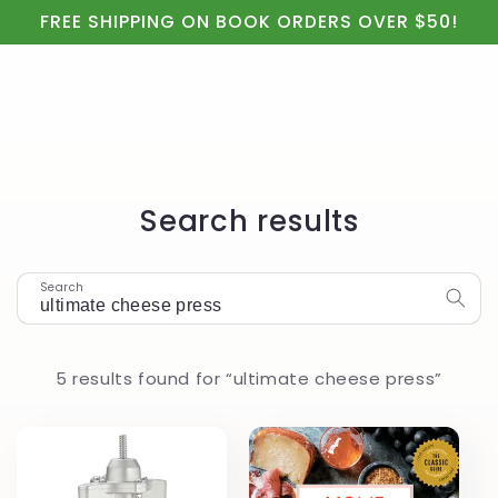
Cart
Skip to
FREE SHIPPING ON BOOK ORDERS OVER $50!
content
Search results
Search
5 results found for “ultimate cheese press”