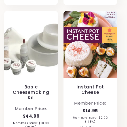
Basic
Instant Pot
Cheesemaking
Cheese
Kit
Member Price:
Member Price:
$14.95
$44.99
Members save: $2.00
(11.8%)
Members save: $10.00