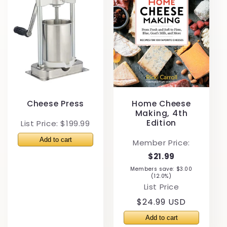
Cheese Press
Home Cheese
Making, 4th
Edition
List Price: $199.99
Member Price:
$21.99
Members save: $3.00
(12.0%)
List Price
Regular
$24.99 USD
price