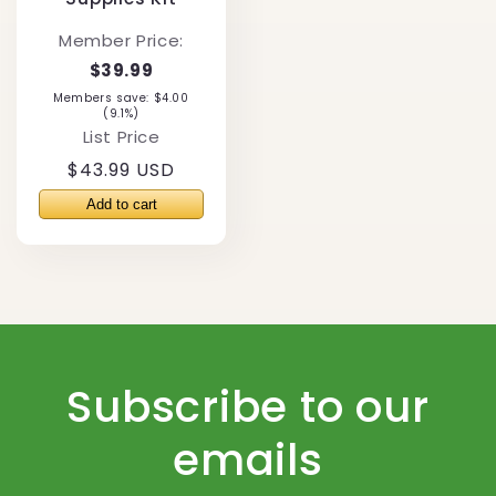
Member Price:
$39.99
Members save: $4.00
(9.1%)
List Price
Regular
$43.99 USD
price
Subscribe to our
emails