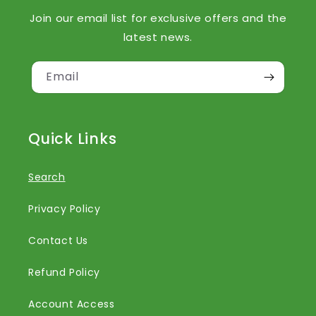
Join our email list for exclusive offers and the
latest news.
Email
Quick Links
Search
Privacy Policy
Contact Us
Refund Policy
Account Access