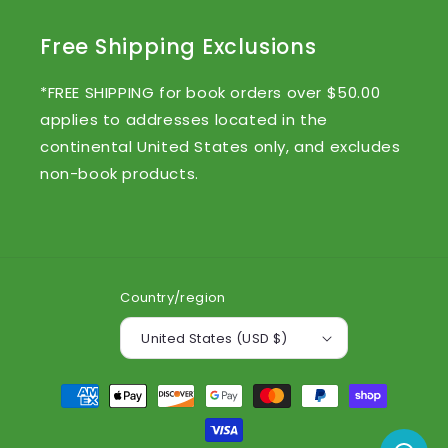
Free Shipping Exclusions
*FREE SHIPPING for book orders over $50.00
applies to addresses located in the
continental United States only, and excludes
non-book products.
Country/region
United States (USD $)
Payment
methods