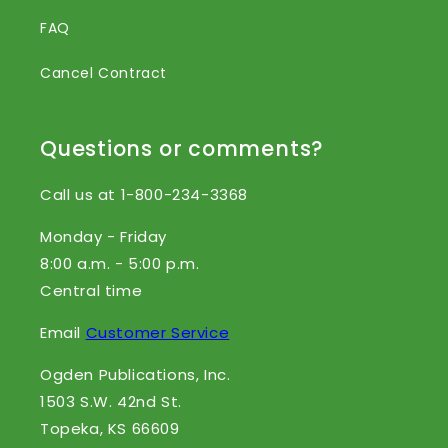
FAQ
Cancel Contract
Questions or comments?
Call us at 1-800-234-3368
Monday - Friday
8:00 a.m. - 5:00 p.m.
Central time
Email
Customer Service
Ogden Publications, Inc.
1503 S.W. 42nd St.
Topeka, KS 66609