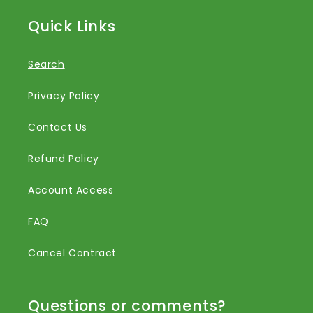
Quick Links
Search
Privacy Policy
Contact Us
Refund Policy
Account Access
FAQ
Cancel Contract
Questions or comments?