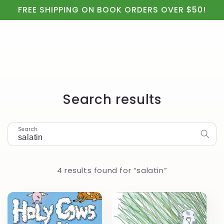
Cart
Skip to
FREE SHIPPING ON BOOK ORDERS OVER $50!
content
Search results
Search
4 results found for “salatin”