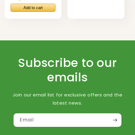
price
Subscribe to our
emails
Join our email list for exclusive offers and the
latest news.
Email