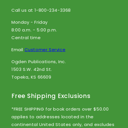
Call us at 1-800-234-3368
Monday - Friday
8:00 a.m. - 5:00 p.m.
Central time
Email
Customer Service
Ogden Publications, Inc.
1503 S.W. 42nd St.
Topeka, KS 66609
Free Shipping Exclusions
*FREE SHIPPING for book orders over $50.00
applies to addresses located in the
continental United States only, and excludes