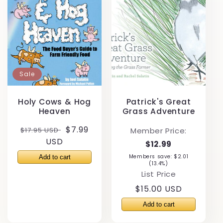
Sale
Holy Cows & Hog
Patrick's Great
Heaven
Grass Adventure
Regular
Sale
$7.99
$17.95 USD
Member Price:
price
USD
price
$12.99
Members save: $2.01
(13.4%)
List Price
Regular
$15.00 USD
price