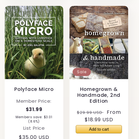
Sale
Polyface Micro
Homegrown &
Handmade, 2nd
Edition
Member Price:
$31.99
Regular
Sale
From
$29.99 USD
Members save: $3.01
price
$18.99 USD
price
(8.6%)
List Price
Regular
$35.00 USD